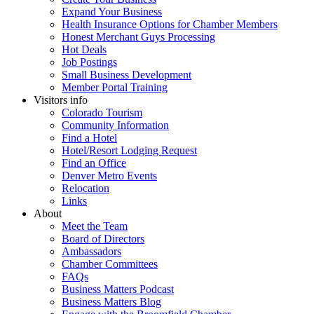
Expand Your Business
Health Insurance Options for Chamber Members
Honest Merchant Guys Processing
Hot Deals
Job Postings
Small Business Development
Member Portal Training
Visitors info
Colorado Tourism
Community Information
Find a Hotel
Hotel/Resort Lodging Request
Find an Office
Denver Metro Events
Relocation
Links
About
Meet the Team
Board of Directors
Ambassadors
Chamber Committees
FAQs
Business Matters Podcast
Business Matters Blog