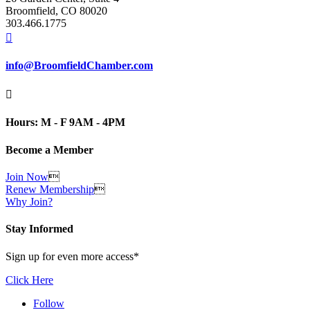
Broomfield, CO 80020
303.466.1775

info@BroomfieldChamber.com

Hours: M - F 9AM - 4PM
Become a Member
Join Now

Renew Membership

Why Join?
Stay Informed
Sign up for even more access*
Click Here
Follow