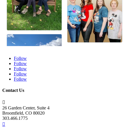
Follow
Follow
Follow
Follow
Follow
Contact Us

26 Garden Center, Suite 4
Broomfield, CO 80020
303.466.1775
