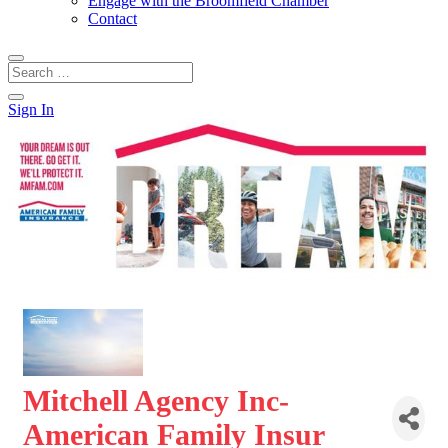
Engage with the Broomfield Chamber
Contact
Sign In
Mitchell Agency Inc-
American Family Insur