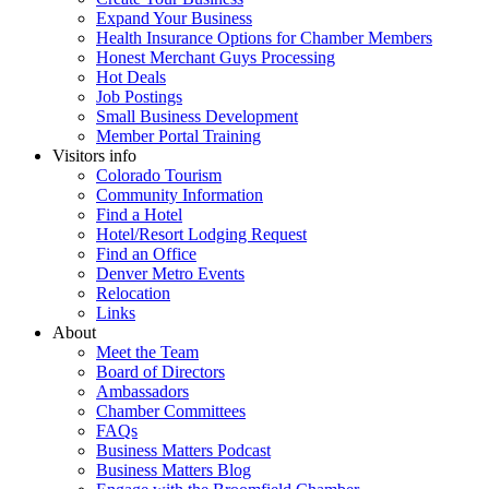
Expand Your Business
Health Insurance Options for Chamber Members
Honest Merchant Guys Processing
Hot Deals
Job Postings
Small Business Development
Member Portal Training
Visitors info
Colorado Tourism
Community Information
Find a Hotel
Hotel/Resort Lodging Request
Find an Office
Denver Metro Events
Relocation
Links
About
Meet the Team
Board of Directors
Ambassadors
Chamber Committees
FAQs
Business Matters Podcast
Business Matters Blog