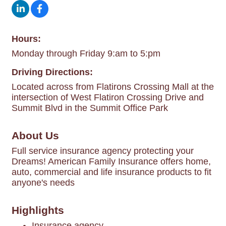
Hours:
Monday through Friday 9:am to 5:pm
Driving Directions:
Located across from Flatirons Crossing Mall at the
intersection of West Flatiron Crossing Drive and
Summit Blvd in the Summit Office Park
About Us
Full service insurance agency protecting your
Dreams! American Family Insurance offers home,
auto, commercial and life insurance products to fit
anyone's needs
Highlights
Insurance agency