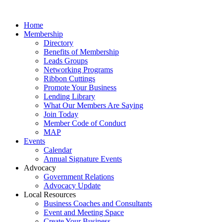
Home
Membership
Directory
Benefits of Membership
Leads Groups
Networking Programs
Ribbon Cuttings
Promote Your Business
Lending Library
What Our Members Are Saying
Join Today
Member Code of Conduct
MAP
Events
Calendar
Annual Signature Events
Advocacy
Government Relations
Advocacy Update
Local Resources
Business Coaches and Consultants
Event and Meeting Space
Create Your Business