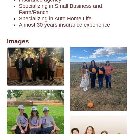
Specializing in Small Business and
Farm/Ranch
Specializing in Auto Home Life
Almost 30 years insurance experience
Images