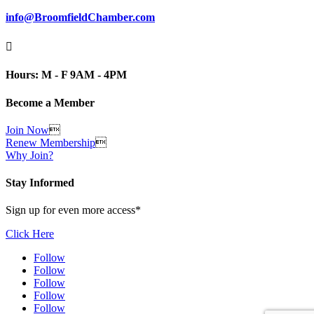
info@BroomfieldChamber.com

Hours: M - F 9AM - 4PM
Become a Member
Join Now

Renew Membership

Why Join?
Stay Informed
Sign up for even more access*
Click Here
Follow
Follow
Follow
Follow
Follow