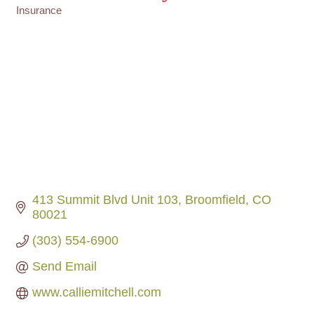
Insurance
Categories
413 Summit Blvd Unit 103
Broomfield
CO
80021
(303) 554-6900
Send Email
www.calliemitchell.com