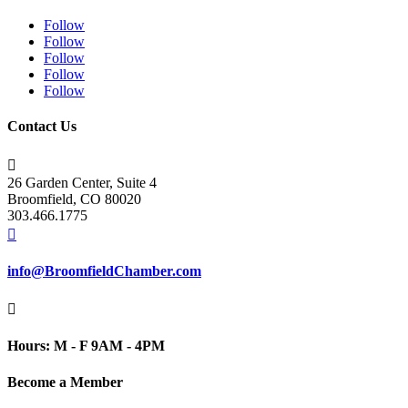
Follow
Follow
Follow
Follow
Follow
Contact Us

26 Garden Center, Suite 4
Broomfield, CO 80020
303.466.1775

info@BroomfieldChamber.com

Hours: M - F 9AM - 4PM
Become a Member