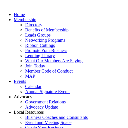
Home
Membership
Directory
Benefits of Membership
Leads Groups
Networking Programs
Ribbon Cuttings
Promote Your Business
Lending Library
What Our Members Are Saying
Join Today
Member Code of Conduct
MAP
Events
Calendar
Annual Signature Events
Advocacy
Government Relations
Advocacy Update
Local Resources
Business Coaches and Consultants
Event and Meeting Space
Create Your Business