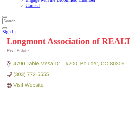
Engage with the Broomfield Chamber
Contact
Sign In
Longmont Association of REA
Real Estate
Categories
4790 Table Mesa Dr.
 #200
Boulder
CO
80305
(303) 772-5555
Visit Website