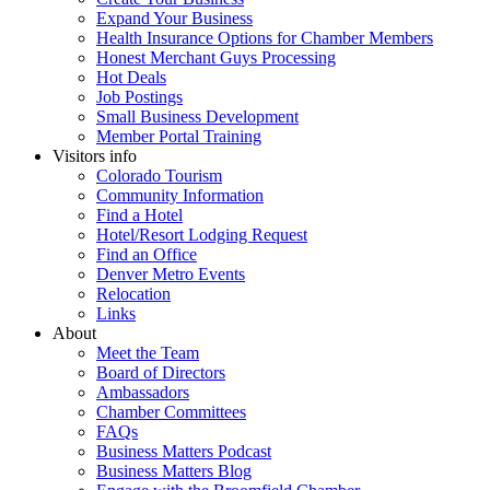
Expand Your Business
Health Insurance Options for Chamber Members
Honest Merchant Guys Processing
Hot Deals
Job Postings
Small Business Development
Member Portal Training
Visitors info
Colorado Tourism
Community Information
Find a Hotel
Hotel/Resort Lodging Request
Find an Office
Denver Metro Events
Relocation
Links
About
Meet the Team
Board of Directors
Ambassadors
Chamber Committees
FAQs
Business Matters Podcast
Business Matters Blog