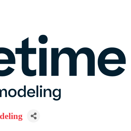
deling