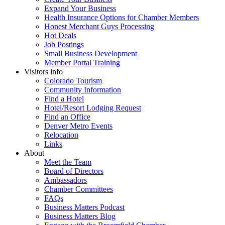
Expand Your Business
Health Insurance Options for Chamber Members
Honest Merchant Guys Processing
Hot Deals
Job Postings
Small Business Development
Member Portal Training
Visitors info
Colorado Tourism
Community Information
Find a Hotel
Hotel/Resort Lodging Request
Find an Office
Denver Metro Events
Relocation
Links
About
Meet the Team
Board of Directors
Ambassadors
Chamber Committees
FAQs
Business Matters Podcast
Business Matters Blog