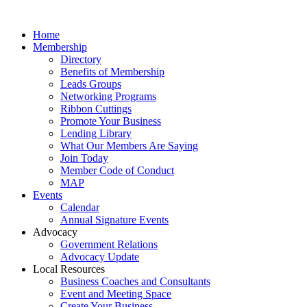
Home
Membership
Directory
Benefits of Membership
Leads Groups
Networking Programs
Ribbon Cuttings
Promote Your Business
Lending Library
What Our Members Are Saying
Join Today
Member Code of Conduct
MAP
Events
Calendar
Annual Signature Events
Advocacy
Government Relations
Advocacy Update
Local Resources
Business Coaches and Consultants
Event and Meeting Space
Create Your Business