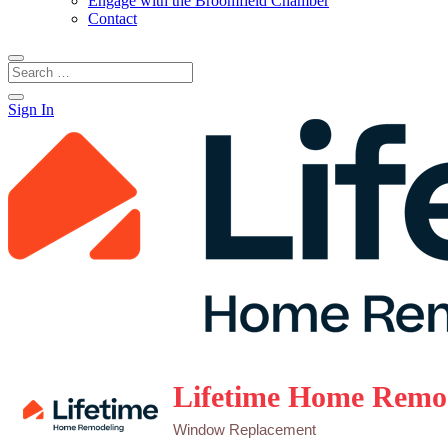
Engage with the Broomfield Chamber
Contact
Sign In
Lifetime Home Remo
Window Replacement
Categories