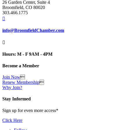
26 Garden Center, Suite 4
Broomfield, CO 80020
303.466.1775

info@BroomfieldChamber.com

Hours: M - F 9AM - 4PM
Become a Member
Join Now

Renew Membership

Why Join?
Stay Informed
Sign up for even more access*
Click Here