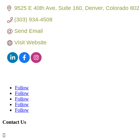
9525 E 40th Ave
Suite 160
Denver
Colorado
80
(303) 934-4508
Send Email
Visit Website
Follow
Follow
Follow
Follow
Follow
Contact Us
