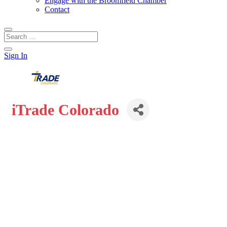
Engage with the Broomfield Chamber
Contact
Sign In
iTrade Colorado