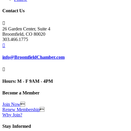
Contact Us

26 Garden Center, Suite 4
Broomfield, CO 80020
303.466.1775

info@BroomfieldChamber.com

Hours: M - F 9AM - 4PM
Become a Member
Join Now

Renew Membership

Why Join?
Stay Informed