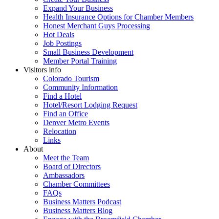
Expand Your Business
Health Insurance Options for Chamber Members
Honest Merchant Guys Processing
Hot Deals
Job Postings
Small Business Development
Member Portal Training
Visitors info
Colorado Tourism
Community Information
Find a Hotel
Hotel/Resort Lodging Request
Find an Office
Denver Metro Events
Relocation
Links
About
Meet the Team
Board of Directors
Ambassadors
Chamber Committees
FAQs
Business Matters Podcast
Business Matters Blog