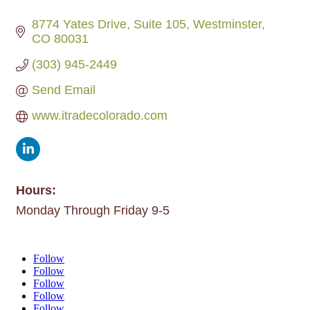
8774 Yates Drive
Suite 105
Westminster
CO
80031
(303) 945-2449
Send Email
www.itradecolorado.com
Hours:
Monday Through Friday 9-5
Follow
Follow
Follow
Follow
Follow