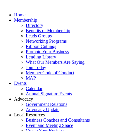
Home
Membership
Directory
Benefits of Membership
Leads Groups
Networking Programs
Ribbon Cuttings
Promote Your Business
Lending Library
What Our Members Are Saying
Join Today
Member Code of Conduct
MAP
Events
Calendar
Annual Signature Events
Advocacy
Government Relations
Advocacy Update
Local Resources
Business Coaches and Consultants
Event and Meeting Space
Create Your Business