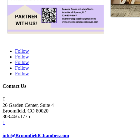
Follow
Follow
Follow
Follow
Follow
Contact Us

26 Garden Center, Suite 4
Broomfield, CO 80020
303.466.1775

info@BroomfieldChamber.com