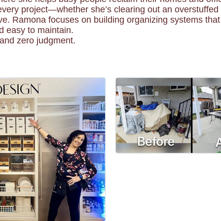
every project—whether she’s clearing out an overstuffed 
ve. Ramona focuses on building organizing systems that t
nd easy to maintain.
, and zero judgment.