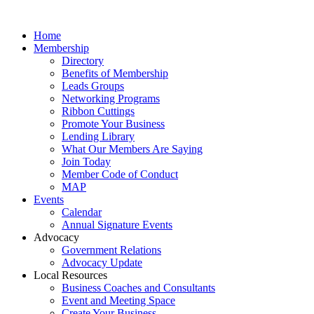
Home
Membership
Directory
Benefits of Membership
Leads Groups
Networking Programs
Ribbon Cuttings
Promote Your Business
Lending Library
What Our Members Are Saying
Join Today
Member Code of Conduct
MAP
Events
Calendar
Annual Signature Events
Advocacy
Government Relations
Advocacy Update
Local Resources
Business Coaches and Consultants
Event and Meeting Space
Create Your Business