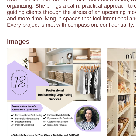
organizing. She brings a calm, practical approach to 
guiding clients through the stress of an upcoming mo
and more time living in spaces that feel intentional a
Every project is met with compassion, confidentiality
Images