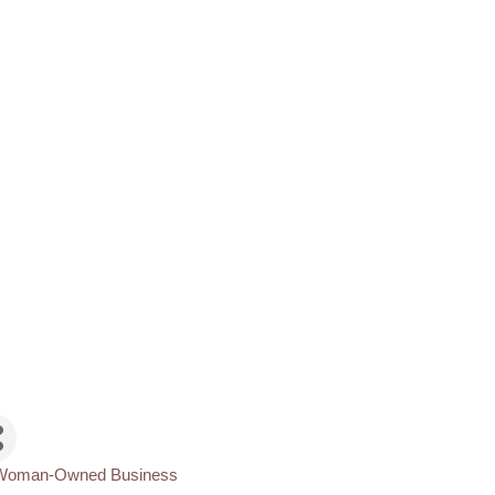
Woman-Owned Business