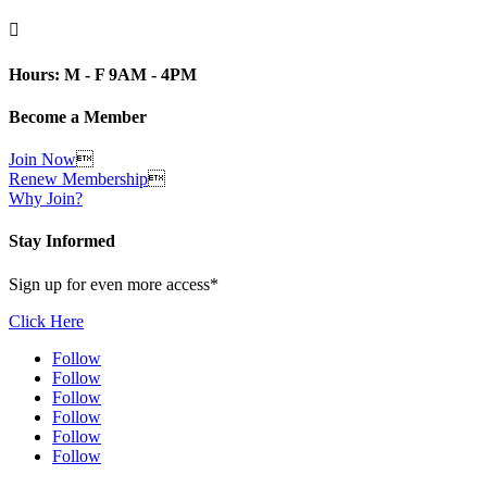

Hours: M - F 9AM - 4PM
Become a Member
Join Now

Renew Membership

Why Join?
Stay Informed
Sign up for even more access*
Click Here
Follow
Follow
Follow
Follow
Follow
Follow