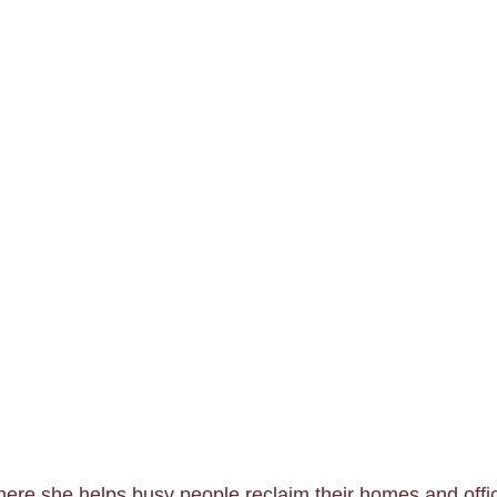
re she helps busy people reclaim their homes and offic