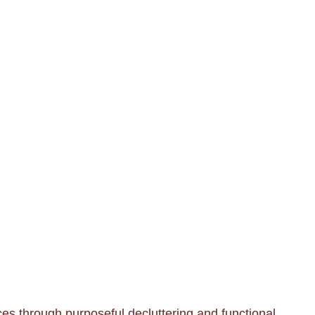
es through purposeful decluttering and functional