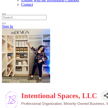
Engage with the Broomfield Chamber
Contact
Sign In
Intentional Spaces, LLC
Professional Organization
Minority-Owned Business
Categories