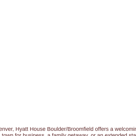
nver, Hyatt House Boulder/Broomfield offers a welcoming
 town for business, a family getaway, or an extended stay,