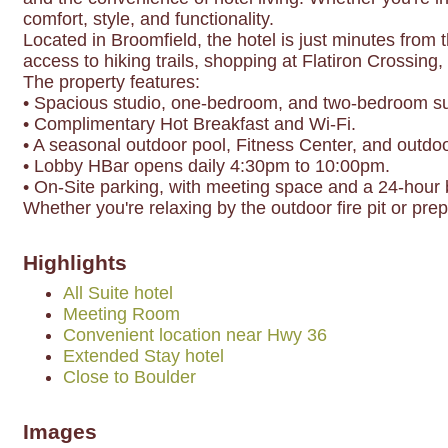
comfort, style, and functionality.
Located in Broomfield, the hotel is just minutes from
access to hiking trails, shopping at Flatiron Crossing,
The property features:
• Spacious studio, one-bedroom, and two-bedroom suit
• Complimentary Hot Breakfast and Wi-Fi.
• A seasonal outdoor pool, Fitness Center, and outdoor
• Lobby HBar opens daily 4:30pm to 10:00pm.
• On-Site parking, with meeting space and a 24-hour 
Whether you're relaxing by the outdoor fire pit or pr
Highlights
All Suite hotel
Meeting Room
Convenient location near Hwy 36
Extended Stay hotel
Close to Boulder
Images