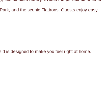
 Park, and the scenic Flatirons. Guests enjoy easy
eld is designed to make you feel right at home.