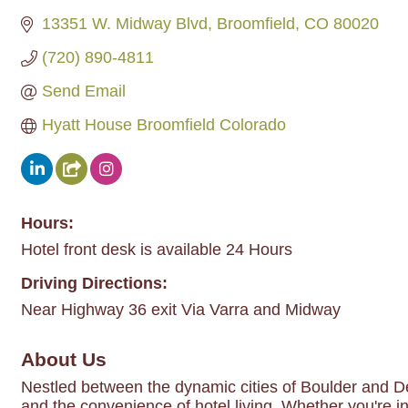
13351 W. Midway Blvd
Broomfield
CO
80020
(720) 890-4811
Send Email
Hyatt House Broomfield Colorado
Hours:
Hotel front desk is available 24 Hours
Driving Directions:
Near Highway 36 exit Via Varra and Midway
About Us
Nestled between the dynamic cities of Boulder and De
and the convenience of hotel living. Whether you're in