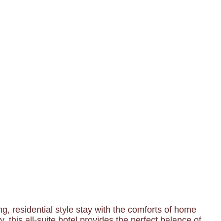
, residential style stay with the comforts of home
 this all-suite hotel provides the perfect balance of