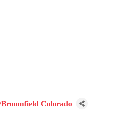
/Broomfield Colorado