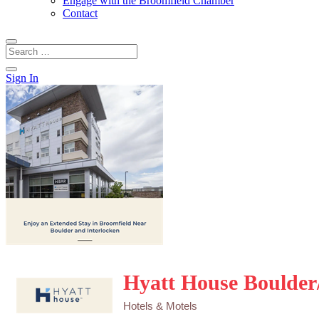
Engage with the Broomfield Chamber
Contact
Sign In
Hyatt House Boulder
Hotels & Motels
Categories