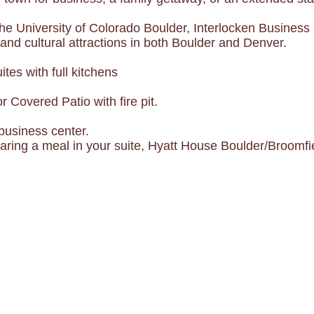
 the University of Colorado Boulder, Interlocken Business
 and cultural attractions in both Boulder and Denver.
es with full kitchens
 Covered Patio with fire pit.
business center.
eparing a meal in your suite, Hyatt House Boulder/Broomfi