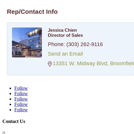
Rep/Contact Info
Jessica Chien
Director of Sales
Phone:
(303) 262-9116
Send an Email
13351 W. Midway Blvd
Broomfiel
Follow
Follow
Follow
Follow
Follow
Contact Us
