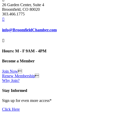
26 Garden Center, Suite 4
Broomfield, CO 80020
303.466.1775

info@BroomfieldChamber.com

Hours: M - F 9AM - 4PM
Become a Member
Join Now

Renew Membership

Why Join?
Stay Informed
Sign up for even more access*
Click Here