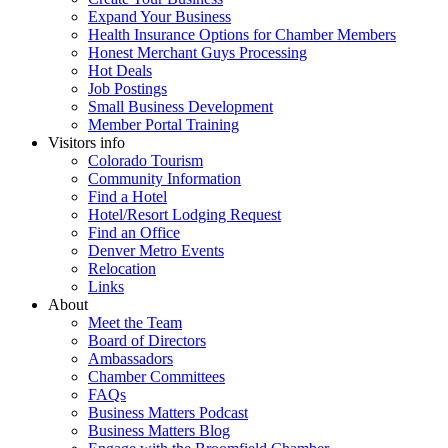
Expand Your Business
Health Insurance Options for Chamber Members
Honest Merchant Guys Processing
Hot Deals
Job Postings
Small Business Development
Member Portal Training
Visitors info
Colorado Tourism
Community Information
Find a Hotel
Hotel/Resort Lodging Request
Find an Office
Denver Metro Events
Relocation
Links
About
Meet the Team
Board of Directors
Ambassadors
Chamber Committees
FAQs
Business Matters Podcast
Business Matters Blog