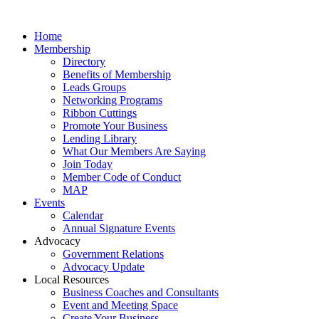
Home
Membership
Directory
Benefits of Membership
Leads Groups
Networking Programs
Ribbon Cuttings
Promote Your Business
Lending Library
What Our Members Are Saying
Join Today
Member Code of Conduct
MAP
Events
Calendar
Annual Signature Events
Advocacy
Government Relations
Advocacy Update
Local Resources
Business Coaches and Consultants
Event and Meeting Space
Create Your Business