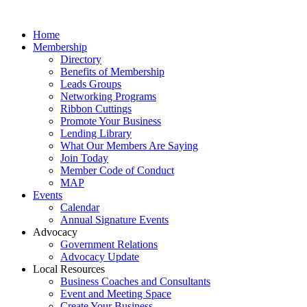
Home
Membership
Directory
Benefits of Membership
Leads Groups
Networking Programs
Ribbon Cuttings
Promote Your Business
Lending Library
What Our Members Are Saying
Join Today
Member Code of Conduct
MAP
Events
Calendar
Annual Signature Events
Advocacy
Government Relations
Advocacy Update
Local Resources
Business Coaches and Consultants
Event and Meeting Space
Create Your Business