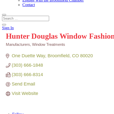
Engage with the Broomfield Chamber
Contact
Sign In
Hunter Douglas Window Fashions
Manufacturers
Window Treatments
Categories
One Duette Way
Broomfield
CO
80020
(303) 666-1848
(303) 666-8314
Send Email
Visit Website