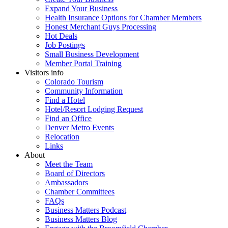
Expand Your Business
Health Insurance Options for Chamber Members
Honest Merchant Guys Processing
Hot Deals
Job Postings
Small Business Development
Member Portal Training
Visitors info
Colorado Tourism
Community Information
Find a Hotel
Hotel/Resort Lodging Request
Find an Office
Denver Metro Events
Relocation
Links
About
Meet the Team
Board of Directors
Ambassadors
Chamber Committees
FAQs
Business Matters Podcast
Business Matters Blog