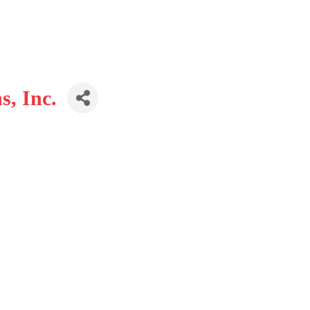
, Inc.