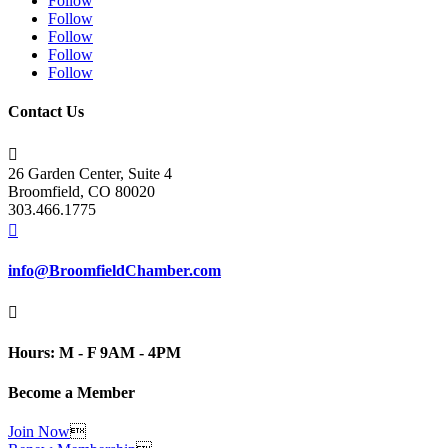
Follow
Follow
Follow
Follow
Follow
Contact Us

26 Garden Center, Suite 4
Broomfield, CO 80020
303.466.1775

info@BroomfieldChamber.com

Hours: M - F 9AM - 4PM
Become a Member
Join Now
