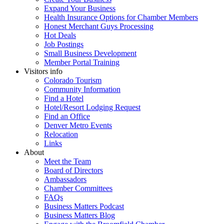
Expand Your Business
Health Insurance Options for Chamber Members
Honest Merchant Guys Processing
Hot Deals
Job Postings
Small Business Development
Member Portal Training
Visitors info
Colorado Tourism
Community Information
Find a Hotel
Hotel/Resort Lodging Request
Find an Office
Denver Metro Events
Relocation
Links
About
Meet the Team
Board of Directors
Ambassadors
Chamber Committees
FAQs
Business Matters Podcast
Business Matters Blog