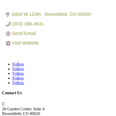
6450 W 120th 
Broomfield
CO
80020
(303) 388-4631
Send Email
Visit Website
Follow
Follow
Follow
Follow
Follow
Contact Us

26 Garden Center, Suite 4
Broomfield, CO 80020