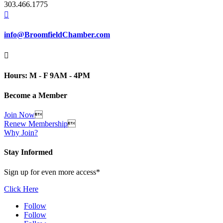
303.466.1775

info@BroomfieldChamber.com

Hours: M - F 9AM - 4PM
Become a Member
Join Now

Renew Membership

Why Join?
Stay Informed
Sign up for even more access*
Click Here
Follow
Follow