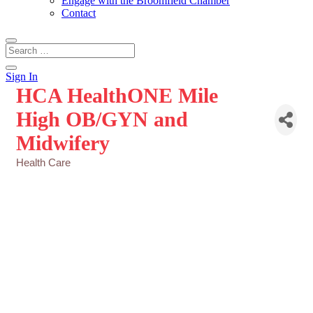
Engage with the Broomfield Chamber
Contact
Sign In
HCA HealthONE Mile
High OB/GYN and
Midwifery
Health Care
Categories