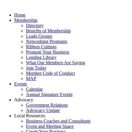
Home
Membership
Directory
Benefits of Membership
Leads Groups
Networking Programs
Ribbon Cuttings
Promote Your Business
Lending Library
What Our Members Are Saying
Join Today
Member Code of Conduct
MAP
Events
Calendar
Annual Signature Events
Advocacy
Government Relations
Advocacy Update
Local Resources
Business Coaches and Consultants
Event and Meeting Space
Create Your Business