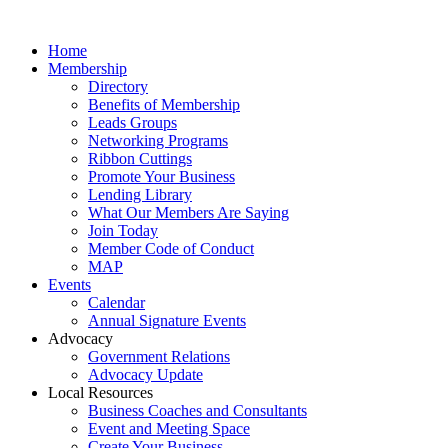
Home
Membership
Directory
Benefits of Membership
Leads Groups
Networking Programs
Ribbon Cuttings
Promote Your Business
Lending Library
What Our Members Are Saying
Join Today
Member Code of Conduct
MAP
Events
Calendar
Annual Signature Events
Advocacy
Government Relations
Advocacy Update
Local Resources
Business Coaches and Consultants
Event and Meeting Space
Create Your Business