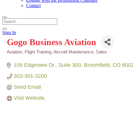
Engage with the Broomfield Chamber
Contact
Sign In
Gogo Business Aviation
Aviation, Flight Training, Aircraft Maintenance, Sales
Categories
105 Edgeview Dr.
Suite 300
Broomfield
CO
800
303-301-3200
Send Email
Visit Website