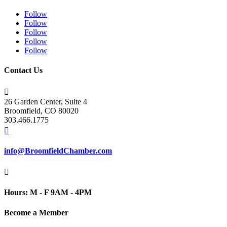
Follow
Follow
Follow
Follow
Follow
Contact Us

26 Garden Center, Suite 4
Broomfield, CO 80020
303.466.1775

info@BroomfieldChamber.com

Hours: M - F 9AM - 4PM
Become a Member