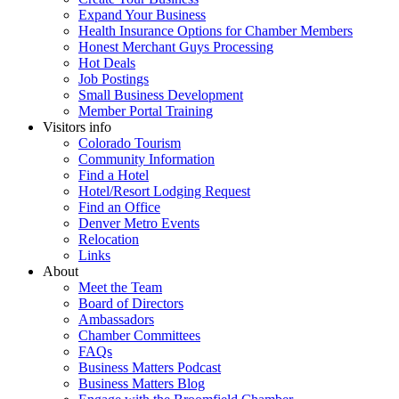
Expand Your Business
Health Insurance Options for Chamber Members
Honest Merchant Guys Processing
Hot Deals
Job Postings
Small Business Development
Member Portal Training
Visitors info
Colorado Tourism
Community Information
Find a Hotel
Hotel/Resort Lodging Request
Find an Office
Denver Metro Events
Relocation
Links
About
Meet the Team
Board of Directors
Ambassadors
Chamber Committees
FAQs
Business Matters Podcast
Business Matters Blog