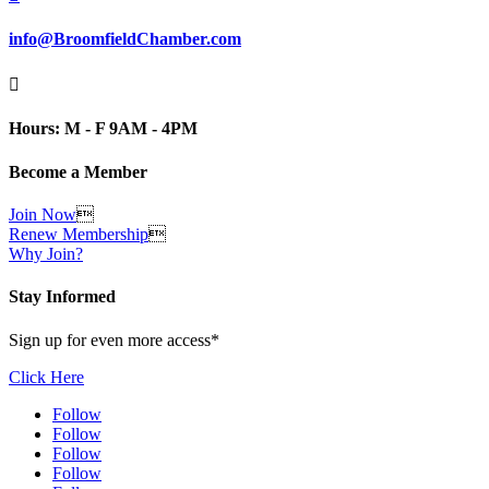
info@BroomfieldChamber.com

Hours: M - F 9AM - 4PM
Become a Member
Join Now

Renew Membership

Why Join?
Stay Informed
Sign up for even more access*
Click Here
Follow
Follow
Follow
Follow