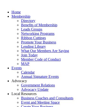
Home
Membership
Directory
Benefits of Membership
Leads Groups
Networking Programs
Ribbon Cuttings
Promote Your Business
Lending Library
What Our Members Are Saying
Join Today
Member Code of Conduct
MAP
Events
Calendar
Annual Signature Events
Advocacy
Government Relations
Advocacy Update
Local Resources
Business Coaches and Consultants
Event and Meeting Space
Create Your Business