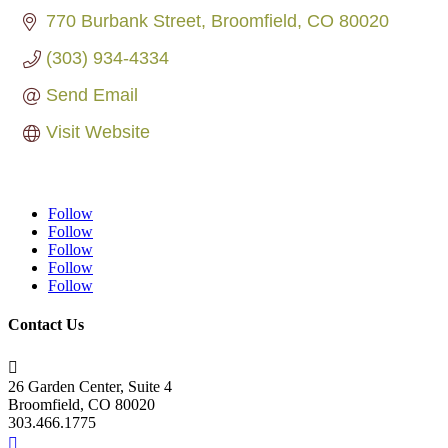
770 Burbank Street
Broomfield
CO
80020
(303) 934-4334
Send Email
Visit Website
Follow
Follow
Follow
Follow
Follow
Contact Us

26 Garden Center, Suite 4
Broomfield, CO 80020
303.466.1775
