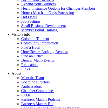
Expand Your Business
Health Insurance Options for Chamber Members
Honest Merchant Guys Processing
Hot Deals
Job Postings
Small Business Development
Member Portal Training
Visitors info
Colorado Tourism
Community Information
Find a Hotel
Hotel/Resort Lodging Request
Find an Office
Denver Metro Events
Relocation
Links
About
Meet the Team
Board of Directors
Ambassadors
Chamber Committees
FAQs
Business Matters Podcast
Business Matters Blog