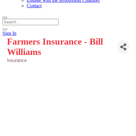
Engage with the Broomfield Chamber
Contact
Sign In
Farmers Insurance - Bill
Williams
Insurance
Categories