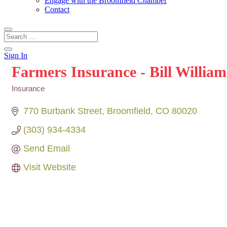
Engage with the Broomfield Chamber
Contact
Sign In
Farmers Insurance - Bill William
Insurance
Categories
770 Burbank Street
Broomfield
CO
80020
(303) 934-4334
Send Email
Visit Website