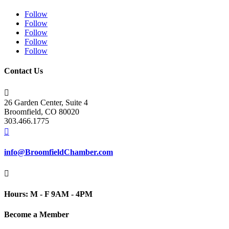
Follow
Follow
Follow
Follow
Follow
Contact Us

26 Garden Center, Suite 4
Broomfield, CO 80020
303.466.1775

info@BroomfieldChamber.com

Hours: M - F 9AM - 4PM
Become a Member