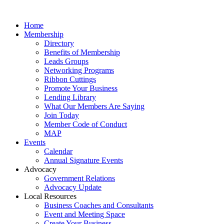
Home
Membership
Directory
Benefits of Membership
Leads Groups
Networking Programs
Ribbon Cuttings
Promote Your Business
Lending Library
What Our Members Are Saying
Join Today
Member Code of Conduct
MAP
Events
Calendar
Annual Signature Events
Advocacy
Government Relations
Advocacy Update
Local Resources
Business Coaches and Consultants
Event and Meeting Space
Create Your Business