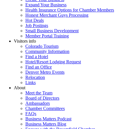
Expand Your Business
Health Insurance Options for Chamber Members
Honest Merchant Guys Processing
Hot Deals
Job Postings
Small Business Development
Member Portal Training
Visitors info
Colorado Tourism
Community Information
Find a Hotel
Hotel/Resort Lodging Request
Find an Office
Denver Metro Events
Relocation
Links
About
Meet the Team
Board of Directors
Ambassadors
Chamber Committees
FAQs
Business Matters Podcast
Business Matters Blog