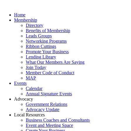
Home
Membership
Directory
Benefits of Membership
Leads Groups
Networking Programs
Ribbon Cuttings
Promote Your Business
Lending Library
What Our Members Are Saying
Join Today
Member Code of Conduct
MAP
Events
Calendar
Annual Signature Events
Advocacy
Government Relations
Advocacy Update
Local Resources
Business Coaches and Consultants
Event and Meeting Space
Create Your Business