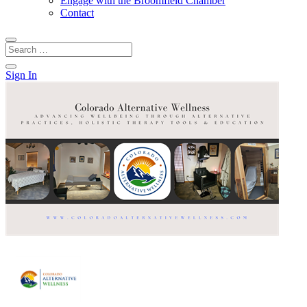
Engage with the Broomfield Chamber
Contact
Sign In