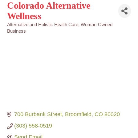
Colorado Alternative
Wellness
Alternative and Holistic Health Care
Woman-Owned
Categories
Business
700 Burbank Street
Broomfield
CO
80020
(303) 558-0519
Send Email