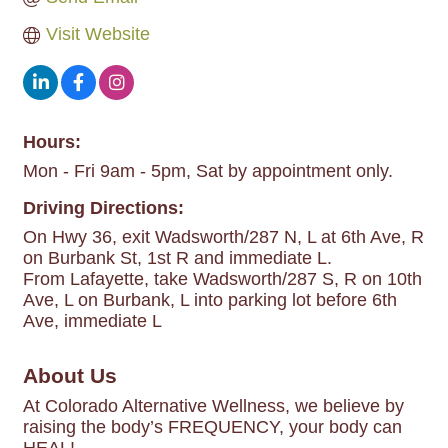
Visit Website
Hours:
Mon - Fri 9am - 5pm, Sat by appointment only.
Driving Directions:
On Hwy 36, exit Wadsworth/287 N, L at 6th Ave, R
on Burbank St, 1st R and immediate L.
From Lafayette, take Wadsworth/287 S, R on 10th
Ave, L on Burbank, L into parking lot before 6th
Ave, immediate L
About Us
At Colorado Alternative Wellness, we believe by
raising the body’s FREQUENCY, your body can