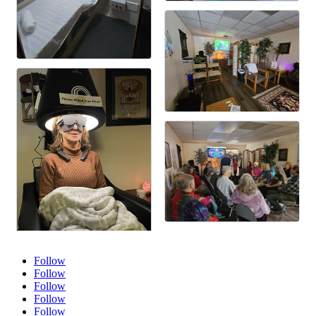
Follow
Follow
Follow
Follow
Follow