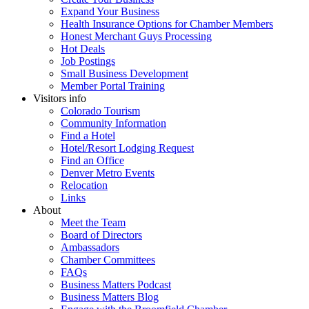
Expand Your Business
Health Insurance Options for Chamber Members
Honest Merchant Guys Processing
Hot Deals
Job Postings
Small Business Development
Member Portal Training
Visitors info
Colorado Tourism
Community Information
Find a Hotel
Hotel/Resort Lodging Request
Find an Office
Denver Metro Events
Relocation
Links
About
Meet the Team
Board of Directors
Ambassadors
Chamber Committees
FAQs
Business Matters Podcast
Business Matters Blog