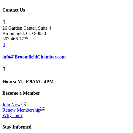
Contact Us

26 Garden Center, Suite 4
Broomfield, CO 80020
303.466.1775

info@BroomfieldChamber.com

Hours: M - F 9AM - 4PM
Become a Member
Join Now

Renew Membership

Why Join?
Stay Informed