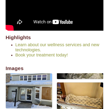
Highlights
Learn about our wellness services and new
technologies.
Book your treatment today!
Images