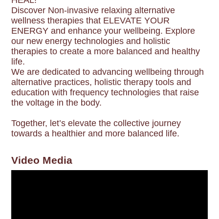
HEAL!
Discover Non-invasive relaxing alternative
wellness therapies that ELEVATE YOUR
ENERGY and enhance your wellbeing. Explore
our new energy technologies and holistic
therapies to create a more balanced and healthy
life.
We are dedicated to advancing wellbeing through
alternative practices, holistic therapy tools and
education with frequency technologies that raise
the voltage in the body.
Together, let’s elevate the collective journey
towards a healthier and more balanced life.
Video Media