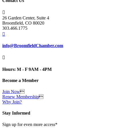
Contact Us

26 Garden Center, Suite 4
Broomfield, CO 80020
303.466.1775

info@BroomfieldChamber.com

Hours: M - F 9AM - 4PM
Become a Member
Join Now

Renew Membership

Why Join?
Stay Informed
Sign up for even more access*