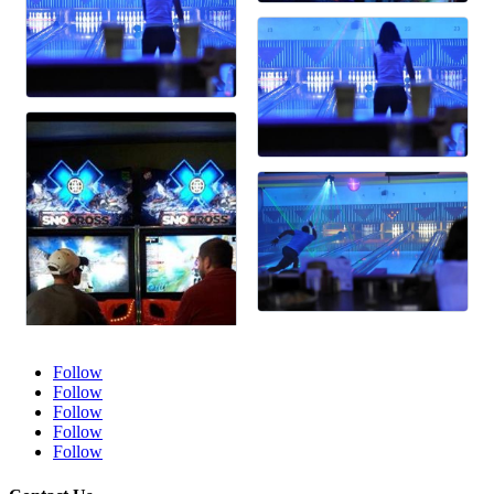
Follow
Follow
Follow
Follow
Follow