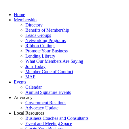
Home
Membership
Directory
Benefits of Membership
Leads Groups
Networking Programs
Ribbon Cuttings
Promote Your Business
Lending Library
What Our Members Are Saying
Join Today
Member Code of Conduct
MAP
Events
Calendar
Annual Signature Events
Advocacy
Government Relations
Advocacy Update
Local Resources
Business Coaches and Consultants
Event and Meeting Space
Create Your Business