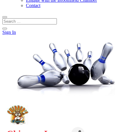
Engage with the Broomfield Chamber
Contact
Sign In