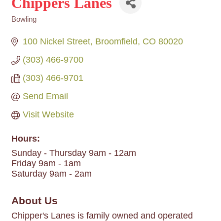
Chippers Lanes
Bowling
Categories
100 Nickel Street
Broomfield
CO
80020
(303) 466-9700
(303) 466-9701
Send Email
Visit Website
Hours:
Sunday - Thursday 9am - 12am
Friday 9am - 1am
Saturday 9am - 2am
About Us
Chipper's Lanes is family owned and operated