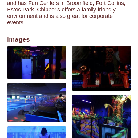
and has Fun Centers in Broomfield, Fort Collins,
Estes Park. Chipper's offers a family friendly
environment and is also great for corporate
events.
Images