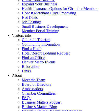
Expand Your Business
Health Insurance Options for Chamber Members
Honest Merchant Guys Processing
Hot Deals
Job Postings
Small Business Development
Member Portal Training
Visitors info
Colorado Tourism
Community Information
Find a Hotel
Hotel/Resort Lodging Request
Find an Office
Denver Metro Events
Relocation
Links
About
Meet the Team
Board of Directors
Ambassadors
Chamber Committees
FAQs
Business Matters Podcast
Business Matters Blog