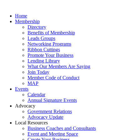
Home
Membership
Directory
Benefits of Membership
Leads Groups
Networking Programs
Ribbon Cuttings
Promote Your Business
Lending Library
What Our Members Are Saying
Join Today
Member Code of Conduct
MAP
Events
Calendar
Annual Signature Events
Advocacy
Government Relations
Advocacy Update
Local Resources
Business Coaches and Consultants
Event and Meeting Space
Create Your Business