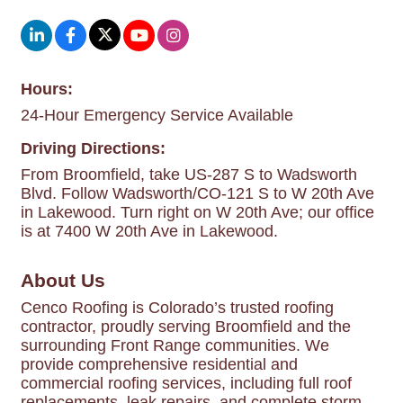
Hours:
24-Hour Emergency Service Available
Driving Directions:
From Broomfield, take US-287 S to Wadsworth
Blvd. Follow Wadsworth/CO-121 S to W 20th Ave
in Lakewood. Turn right on W 20th Ave; our office
is at 7400 W 20th Ave in Lakewood.
About Us
Cenco Roofing is Colorado’s trusted roofing
contractor, proudly serving Broomfield and the
surrounding Front Range communities. We
provide comprehensive residential and
commercial roofing services, including full roof
replacements, leak repairs, and complete storm-