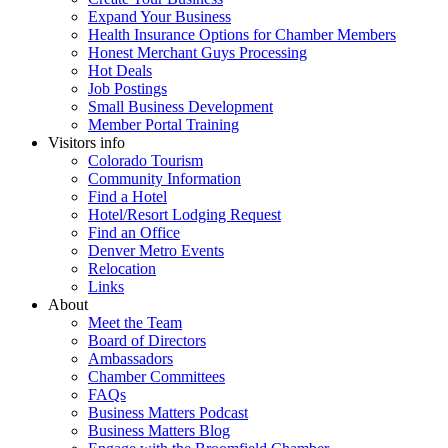
Expand Your Business
Health Insurance Options for Chamber Members
Honest Merchant Guys Processing
Hot Deals
Job Postings
Small Business Development
Member Portal Training
Visitors info
Colorado Tourism
Community Information
Find a Hotel
Hotel/Resort Lodging Request
Find an Office
Denver Metro Events
Relocation
Links
About
Meet the Team
Board of Directors
Ambassadors
Chamber Committees
FAQs
Business Matters Podcast
Business Matters Blog