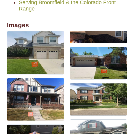
Serving Broomfield & the Colorado Front
Range
Images