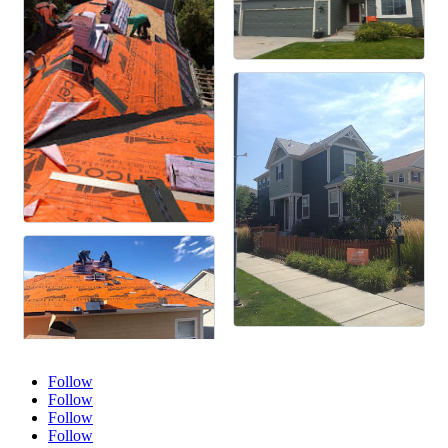
Follow
Follow
Follow
Follow