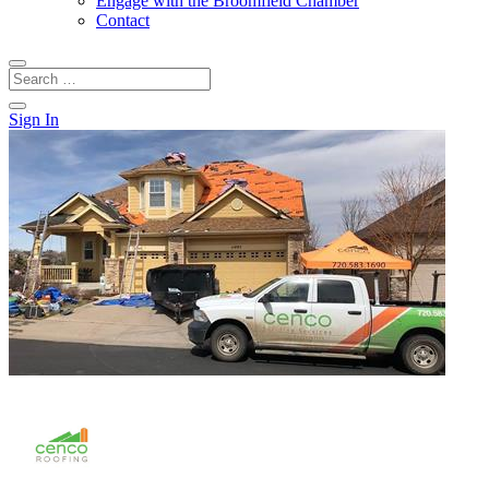
Engage with the Broomfield Chamber
Contact
Sign In