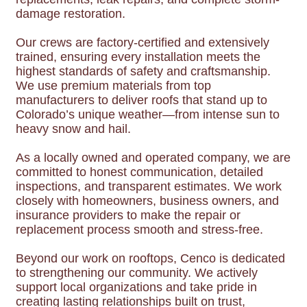
damage restoration.
Our crews are factory-certified and extensively
trained, ensuring every installation meets the
highest standards of safety and craftsmanship.
We use premium materials from top
manufacturers to deliver roofs that stand up to
Colorado’s unique weather—from intense sun to
heavy snow and hail.
As a locally owned and operated company, we are
committed to honest communication, detailed
inspections, and transparent estimates. We work
closely with homeowners, business owners, and
insurance providers to make the repair or
replacement process smooth and stress-free.
Beyond our work on rooftops, Cenco is dedicated
to strengthening our community. We actively
support local organizations and take pride in
creating lasting relationships built on trust,