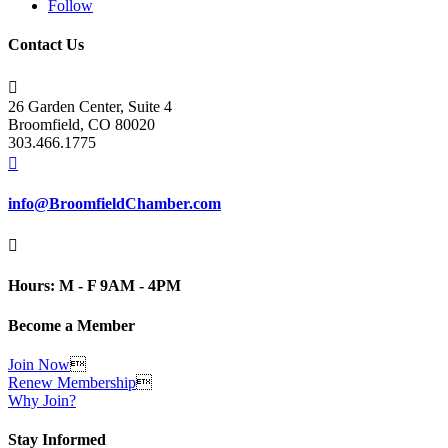
Follow
Contact Us

26 Garden Center, Suite 4
Broomfield, CO 80020
303.466.1775

info@BroomfieldChamber.com

Hours: M - F 9AM - 4PM
Become a Member
Join Now

Renew Membership

Why Join?
Stay Informed