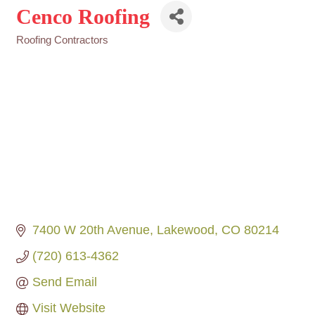
Cenco Roofing
Roofing Contractors
Categories
7400 W 20th Avenue
Lakewood
CO
80214
(720) 613-4362
Send Email
Visit Website