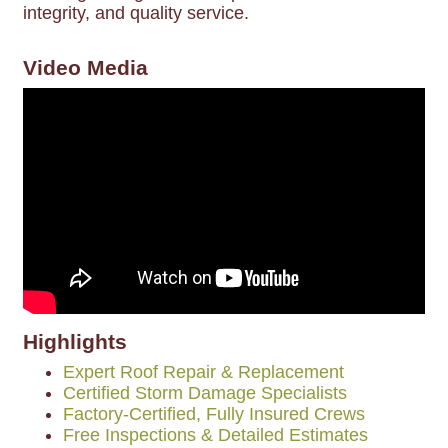
integrity, and quality service.
Video Media
Highlights
Expert Roof Repair & Replacement
Certified Storm Damage Specialists
Factory-Certified, Fully Insured Crews
Free Inspections & Detailed Estimates