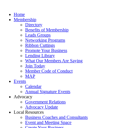
Home
Membership
Directory
Benefits of Membership
Leads Groups
Networking Programs
Ribbon Cuttings
Promote Your Business
Lending Library
What Our Members Are Saying
Join Today
Member Code of Conduct
MAP
Events
Calendar
Annual Signature Events
Advocacy
Government Relations
Advocacy Update
Local Resources
Business Coaches and Consultants
Event and Meeting Space
Create Your Business