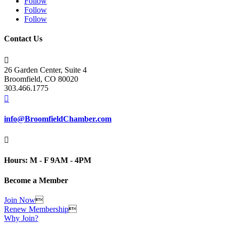
Follow
Follow
Follow
Contact Us

26 Garden Center, Suite 4
Broomfield, CO 80020
303.466.1775

info@BroomfieldChamber.com

Hours: M - F 9AM - 4PM
Become a Member
Join Now

Renew Membership

Why Join?