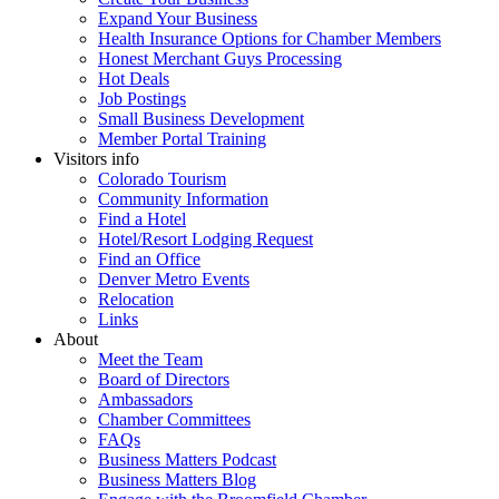
Expand Your Business
Health Insurance Options for Chamber Members
Honest Merchant Guys Processing
Hot Deals
Job Postings
Small Business Development
Member Portal Training
Visitors info
Colorado Tourism
Community Information
Find a Hotel
Hotel/Resort Lodging Request
Find an Office
Denver Metro Events
Relocation
Links
About
Meet the Team
Board of Directors
Ambassadors
Chamber Committees
FAQs
Business Matters Podcast
Business Matters Blog