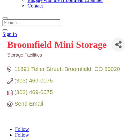
Engage with the Broomfield Chamber
Contact
Sign In
Broomfield Mini Storage
Storage Facilities
Categories
11891 Teller Street
Broomfield
CO
80020
(303) 469-0075
(303) 469-0075
Send Email
Follow
Follow