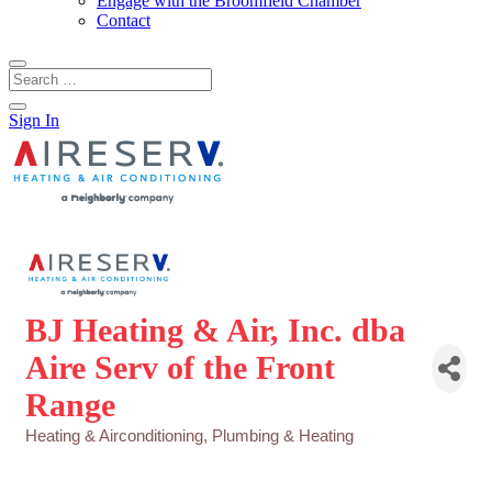
Engage with the Broomfield Chamber
Contact
Sign In
BJ Heating & Air, Inc. dba
Aire Serv of the Front
Range
Heating & Airconditioning
Plumbing & Heating
Categories