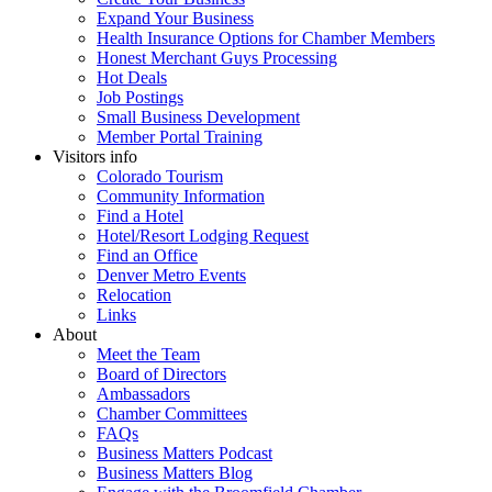
Expand Your Business
Health Insurance Options for Chamber Members
Honest Merchant Guys Processing
Hot Deals
Job Postings
Small Business Development
Member Portal Training
Visitors info
Colorado Tourism
Community Information
Find a Hotel
Hotel/Resort Lodging Request
Find an Office
Denver Metro Events
Relocation
Links
About
Meet the Team
Board of Directors
Ambassadors
Chamber Committees
FAQs
Business Matters Podcast
Business Matters Blog