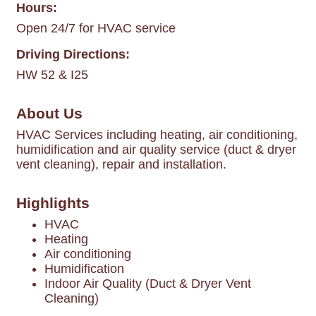
Hours:
Open 24/7 for HVAC service
Driving Directions:
HW 52 & I25
About Us
HVAC Services including heating, air conditioning,
humidification and air quality service (duct & dryer
vent cleaning), repair and installation.
Highlights
HVAC
Heating
Air conditioning
Humidification
Indoor Air Quality (Duct & Dryer Vent
Cleaning)