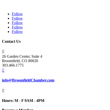
Follow
Follow
Follow
Follow
Follow
Contact Us

26 Garden Center, Suite 4
Broomfield, CO 80020
303.466.1775

info@BroomfieldChamber.com

Hours: M - F 9AM - 4PM