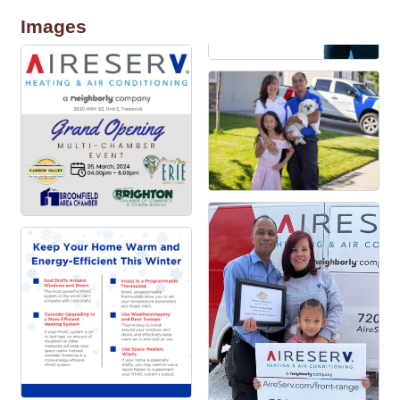
Images