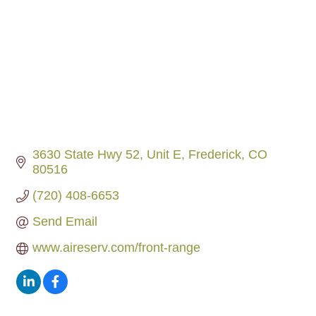
3630 State Hwy 52, Unit E
Frederick
CO
80516
(720) 408-6653
Send Email
www.aireserv.com/front-range