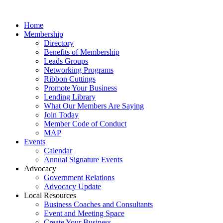
Home
Membership
Directory
Benefits of Membership
Leads Groups
Networking Programs
Ribbon Cuttings
Promote Your Business
Lending Library
What Our Members Are Saying
Join Today
Member Code of Conduct
MAP
Events
Calendar
Annual Signature Events
Advocacy
Government Relations
Advocacy Update
Local Resources
Business Coaches and Consultants
Event and Meeting Space
Create Your Business