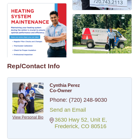
Rep/Contact Info
Cynthia Perez
Co-Owner
Phone:
(720) 248-9030
Send an Email
View Personal Bio
3630 Hwy 52, Unit E
Frederick
CO
80516