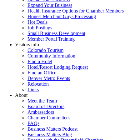
Expand Your Business
Health Insurance Options for Chamber Members
Honest Merchant Guys Processing
Hot Deals
Job Postings
Small Business Development
Member Portal Training
Visitors info
Colorado Tourism
Community Information
Find a Hotel
Hotel/Resort Lodging Request
Find an Office
Denver Metro Events
Relocation
Links
About
Meet the Team
Board of Directors
Ambassadors
Chamber Committees
FAQs
Business Matters Podcast
Business Matters Blog