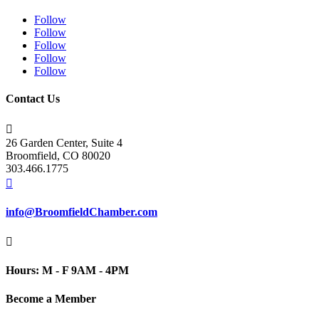
Follow
Follow
Follow
Follow
Follow
Contact Us

26 Garden Center, Suite 4
Broomfield, CO 80020
303.466.1775

info@BroomfieldChamber.com

Hours: M - F 9AM - 4PM
Become a Member