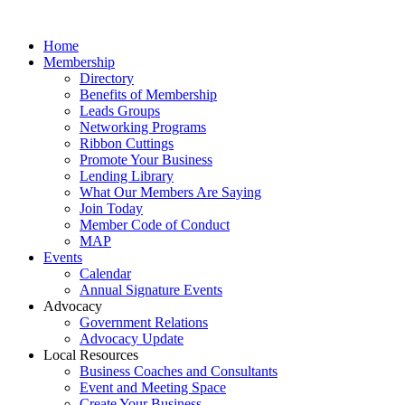
Home
Membership
Directory
Benefits of Membership
Leads Groups
Networking Programs
Ribbon Cuttings
Promote Your Business
Lending Library
What Our Members Are Saying
Join Today
Member Code of Conduct
MAP
Events
Calendar
Annual Signature Events
Advocacy
Government Relations
Advocacy Update
Local Resources
Business Coaches and Consultants
Event and Meeting Space
Create Your Business