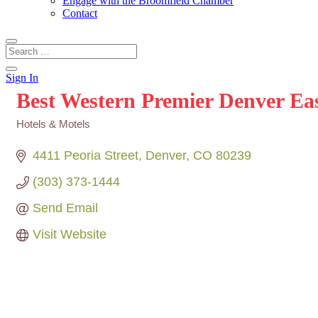
Engage with the Broomfield Chamber
Contact
Sign In
Best Western Premier Denver Ea
Hotels & Motels
Categories
4411 Peoria Street
Denver
CO
80239
(303) 373-1444
Send Email
Visit Website