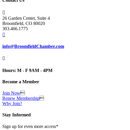
Contact Us

26 Garden Center, Suite 4
Broomfield, CO 80020
303.466.1775

info@BroomfieldChamber.com

Hours: M - F 9AM - 4PM
Become a Member
Join Now

Renew Membership

Why Join?
Stay Informed
Sign up for even more access*