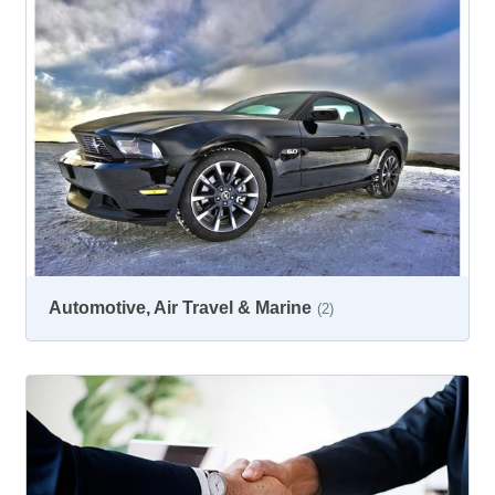
Automotive, Air Travel & Marine
(2)