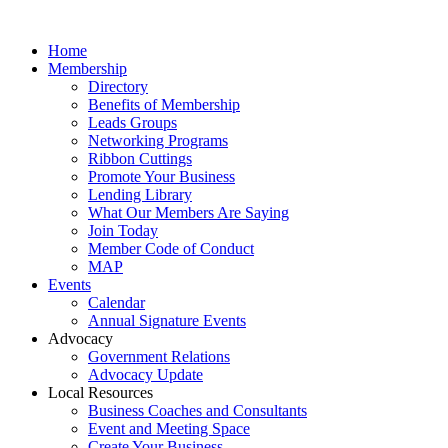
Home
Membership
Directory
Benefits of Membership
Leads Groups
Networking Programs
Ribbon Cuttings
Promote Your Business
Lending Library
What Our Members Are Saying
Join Today
Member Code of Conduct
MAP
Events
Calendar
Annual Signature Events
Advocacy
Government Relations
Advocacy Update
Local Resources
Business Coaches and Consultants
Event and Meeting Space
Create Your Business