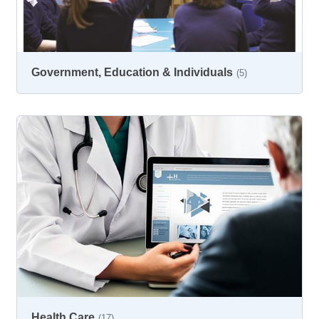
Government, Education & Individuals
(5)
Health Care
(17)