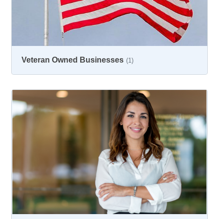
Veteran Owned Businesses
(1)