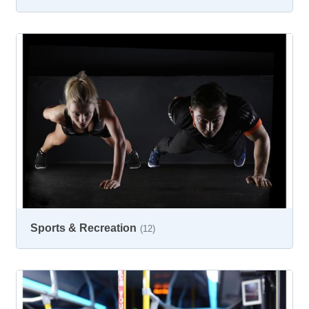
Sports & Recreation
(12)