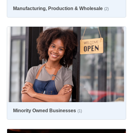
Manufacturing, Production & Wholesale
(2)
Minority Owned Businesses
(1)