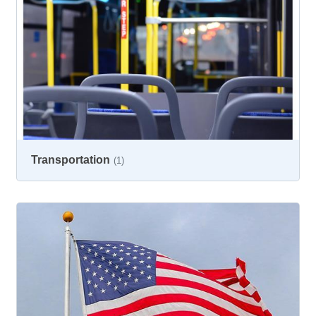
Transportation
(1)