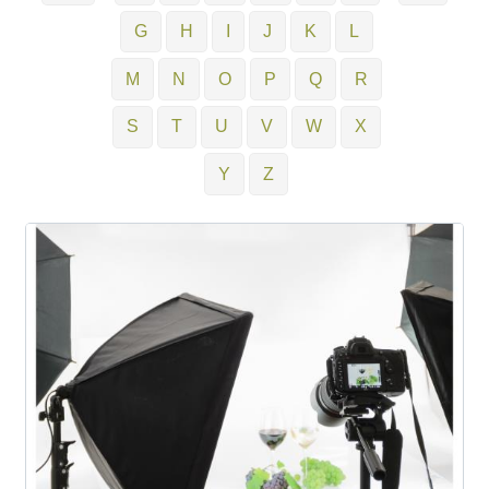
G
H
I
J
K
L
M
N
O
P
Q
R
S
T
U
V
W
X
Y
Z