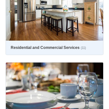
Residential and Commercial Services
(11)