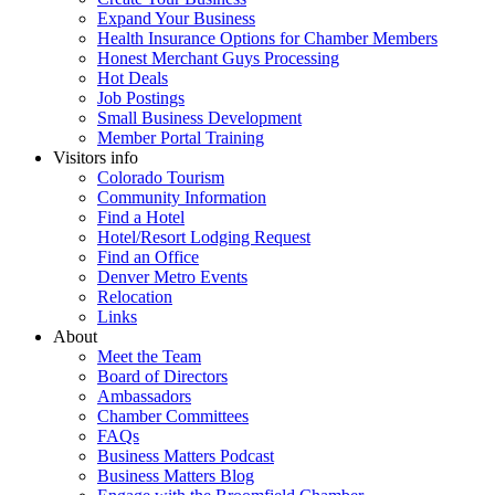
Expand Your Business
Health Insurance Options for Chamber Members
Honest Merchant Guys Processing
Hot Deals
Job Postings
Small Business Development
Member Portal Training
Visitors info
Colorado Tourism
Community Information
Find a Hotel
Hotel/Resort Lodging Request
Find an Office
Denver Metro Events
Relocation
Links
About
Meet the Team
Board of Directors
Ambassadors
Chamber Committees
FAQs
Business Matters Podcast
Business Matters Blog