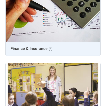
Finance & Insurance
(8)