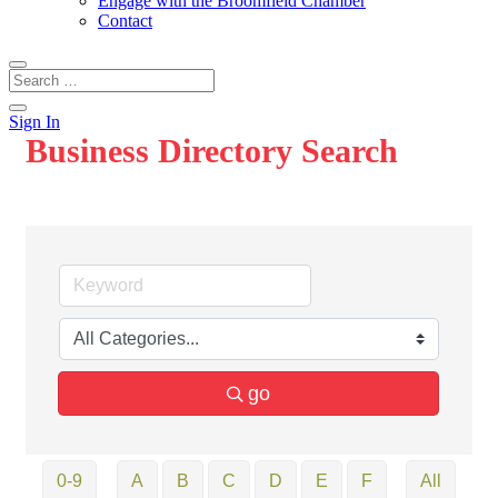
Engage with the Broomfield Chamber
Contact
Sign In
Business Directory Search
go
0-9
A
B
C
D
E
F
All