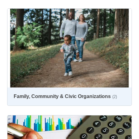
Family, Community & Civic Organizations
(2)