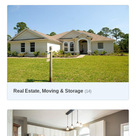
Real Estate, Moving & Storage
(14)