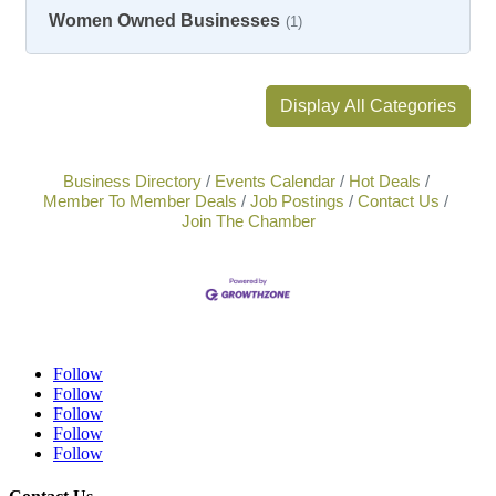
Women Owned Businesses
(1)
Display All Categories
Business Directory
Events Calendar
Hot Deals
Member To Member Deals
Job Postings
Contact Us
Join The Chamber
Follow
Follow
Follow
Follow
Follow