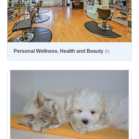
Personal Wellness, Health and Beauty
(5)