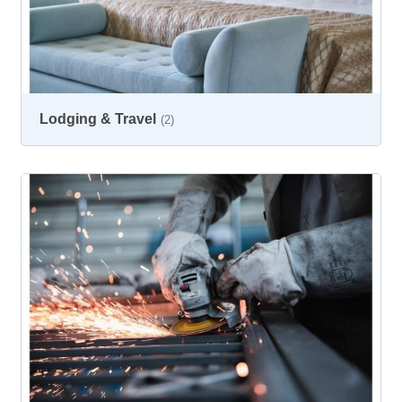
Lodging & Travel
(2)