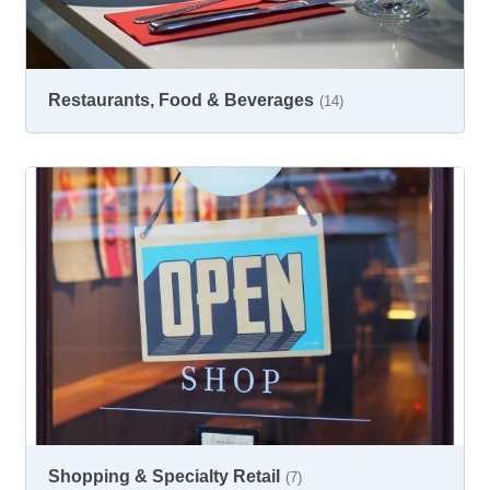
Restaurants, Food & Beverages
(14)
Shopping & Specialty Retail
(7)