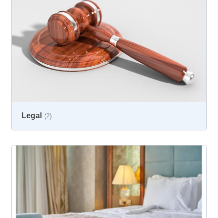
Legal
(2)