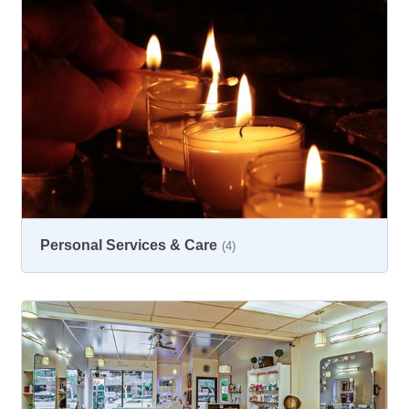
Personal Services & Care
(4)