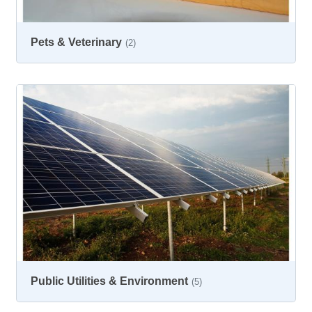
Pets & Veterinary
(2)
Public Utilities & Environment
(5)