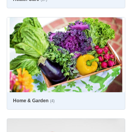
Home & Garden
(4)