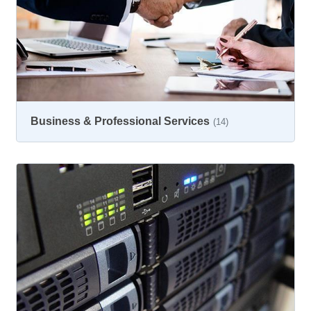
Business & Professional Services
(14)