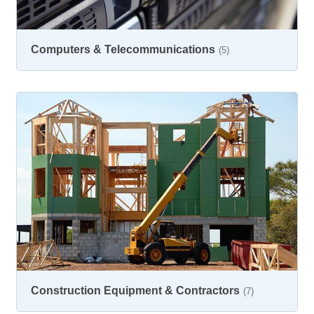
Computers & Telecommunications
(5)
Construction Equipment & Contractors
(7)