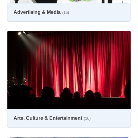
Advertising & Media
(16)
Arts, Culture & Entertainment
(10)