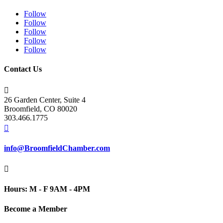
Follow
Follow
Follow
Follow
Follow
Contact Us

26 Garden Center, Suite 4
Broomfield, CO 80020
303.466.1775

info@BroomfieldChamber.com

Hours: M - F 9AM - 4PM
Become a Member