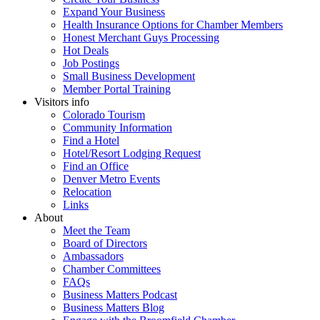
Expand Your Business
Health Insurance Options for Chamber Members
Honest Merchant Guys Processing
Hot Deals
Job Postings
Small Business Development
Member Portal Training
Visitors info
Colorado Tourism
Community Information
Find a Hotel
Hotel/Resort Lodging Request
Find an Office
Denver Metro Events
Relocation
Links
About
Meet the Team
Board of Directors
Ambassadors
Chamber Committees
FAQs
Business Matters Podcast
Business Matters Blog