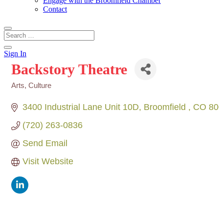
Engage with the Broomfield Chamber
Contact
Sign In
Backstory Theatre
Arts, Culture
Categories
3400 Industrial Lane Unit 10D
Broomfield 
CO
80
(720) 263-0836
Send Email
Visit Website