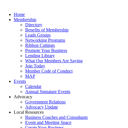
Home
Membership
Directory
Benefits of Membership
Leads Groups
Networking Programs
Ribbon Cuttings
Promote Your Business
Lending Library
What Our Members Are Saying
Join Today
Member Code of Conduct
MAP
Events
Calendar
Annual Signature Events
Advocacy
Government Relations
Advocacy Update
Local Resources
Business Coaches and Consultants
Event and Meeting Space
Create Your Business