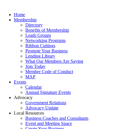
Home
Membership
Directory
Benefits of Membership
Leads Groups
Networking Programs
Ribbon Cuttings
Promote Your Business
Lending Library
What Our Members Are Saying
Join Today
Member Code of Conduct
MAP
Events
Calendar
Annual Signature Events
Advocacy
Government Relations
Advocacy Update
Local Resources
Business Coaches and Consultants
Event and Meeting Space
Create Your Business