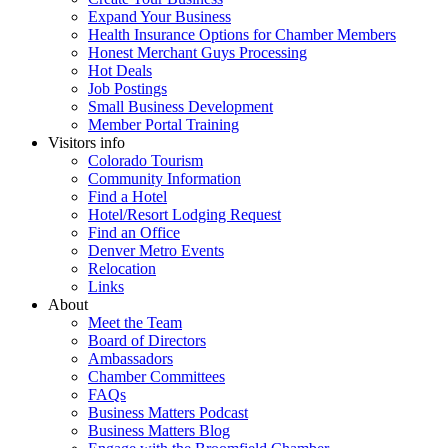
Expand Your Business
Health Insurance Options for Chamber Members
Honest Merchant Guys Processing
Hot Deals
Job Postings
Small Business Development
Member Portal Training
Visitors info
Colorado Tourism
Community Information
Find a Hotel
Hotel/Resort Lodging Request
Find an Office
Denver Metro Events
Relocation
Links
About
Meet the Team
Board of Directors
Ambassadors
Chamber Committees
FAQs
Business Matters Podcast
Business Matters Blog