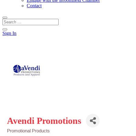
Engage with the Broomfield Chamber
Contact
Sign In
Avendi Promotions
Promotional Products
Categories