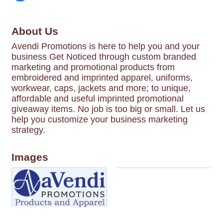
About Us
Avendi Promotions is here to help you and your
business Get Noticed through custom branded
marketing and promotional products from
embroidered and imprinted apparel, uniforms,
workwear, caps, jackets and more; to unique,
affordable and useful imprinted promotional
giveaway items. No job is too big or small. Let us
help you customize your business marketing
strategy.
Images