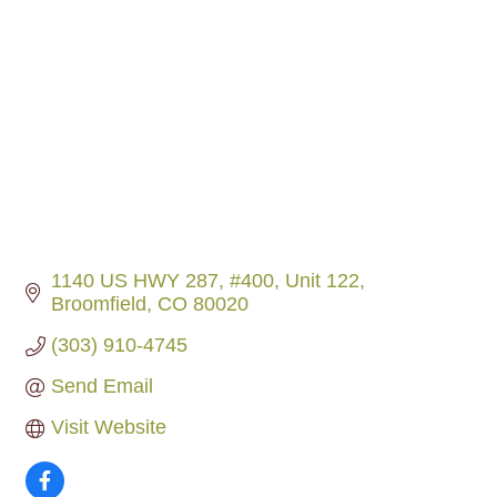
1140 US HWY 287, #400
Unit 122
Broomfield
CO
80020
(303) 910-4745
Send Email
Visit Website