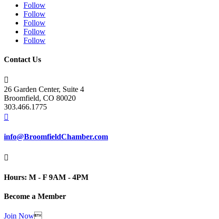
Follow
Follow
Follow
Follow
Follow
Contact Us

26 Garden Center, Suite 4
Broomfield, CO 80020
303.466.1775

info@BroomfieldChamber.com

Hours: M - F 9AM - 4PM
Become a Member
Join Now
