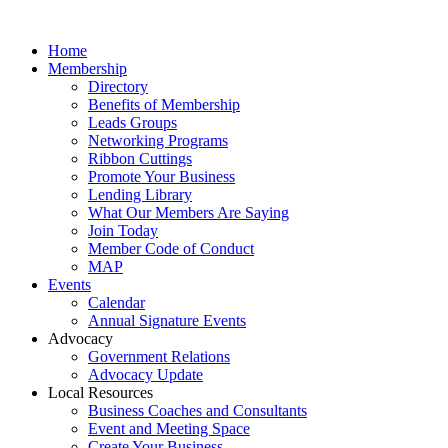
Home
Membership
Directory
Benefits of Membership
Leads Groups
Networking Programs
Ribbon Cuttings
Promote Your Business
Lending Library
What Our Members Are Saying
Join Today
Member Code of Conduct
MAP
Events
Calendar
Annual Signature Events
Advocacy
Government Relations
Advocacy Update
Local Resources
Business Coaches and Consultants
Event and Meeting Space
Create Your Business