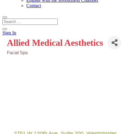
Engage with the Broomfield Chamber
Contact
Sign In
Allied Medical Aesthetics
Facial Spa
Categories
2751 W 120th Ave
Suite 200
Westminster