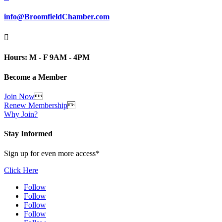
info@BroomfieldChamber.com

Hours: M - F 9AM - 4PM
Become a Member
Join Now

Renew Membership

Why Join?
Stay Informed
Sign up for even more access*
Click Here
Follow
Follow
Follow
Follow