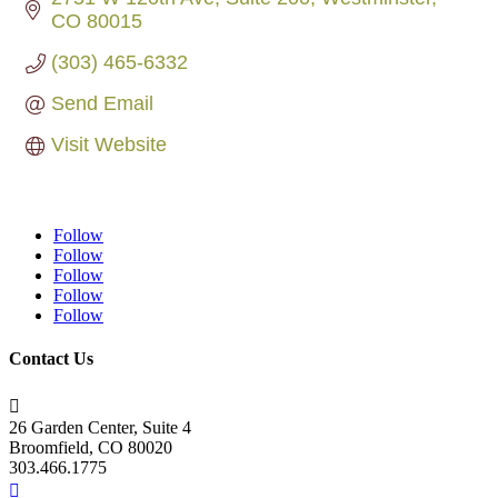
CO
80015
(303) 465-6332
Send Email
Visit Website
Follow
Follow
Follow
Follow
Follow
Contact Us

26 Garden Center, Suite 4
Broomfield, CO 80020
303.466.1775
