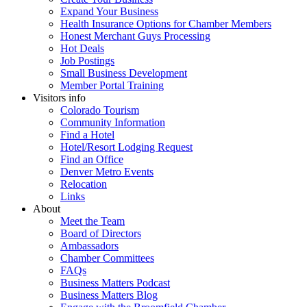
Expand Your Business
Health Insurance Options for Chamber Members
Honest Merchant Guys Processing
Hot Deals
Job Postings
Small Business Development
Member Portal Training
Visitors info
Colorado Tourism
Community Information
Find a Hotel
Hotel/Resort Lodging Request
Find an Office
Denver Metro Events
Relocation
Links
About
Meet the Team
Board of Directors
Ambassadors
Chamber Committees
FAQs
Business Matters Podcast
Business Matters Blog