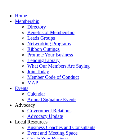
Home
Membership
Directory
Benefits of Membership
Leads Groups
Networking Programs
Ribbon Cuttings
Promote Your Business
Lending Library
What Our Members Are Saying
Join Today
Member Code of Conduct
MAP
Events
Calendar
Annual Signature Events
Advocacy
Government Relations
Advocacy Update
Local Resources
Business Coaches and Consultants
Event and Meeting Space
Create Your Business