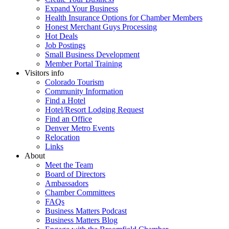
Expand Your Business
Health Insurance Options for Chamber Members
Honest Merchant Guys Processing
Hot Deals
Job Postings
Small Business Development
Member Portal Training
Visitors info
Colorado Tourism
Community Information
Find a Hotel
Hotel/Resort Lodging Request
Find an Office
Denver Metro Events
Relocation
Links
About
Meet the Team
Board of Directors
Ambassadors
Chamber Committees
FAQs
Business Matters Podcast
Business Matters Blog