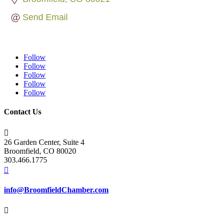
Send Email
Follow
Follow
Follow
Follow
Follow
Contact Us

26 Garden Center, Suite 4
Broomfield, CO 80020
303.466.1775

info@BroomfieldChamber.com
