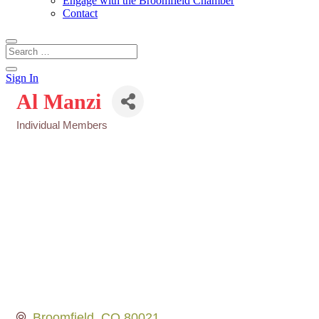
Engage with the Broomfield Chamber
Contact
Sign In
Al Manzi
Individual Members
Categories
Broomfield
CO
80021