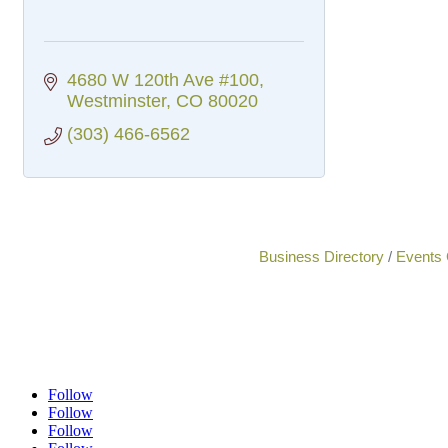
4680 W 120th Ave #100
Westminster
CO
80020
(303) 466-6562
Business Directory
Events 
Follow
Follow
Follow