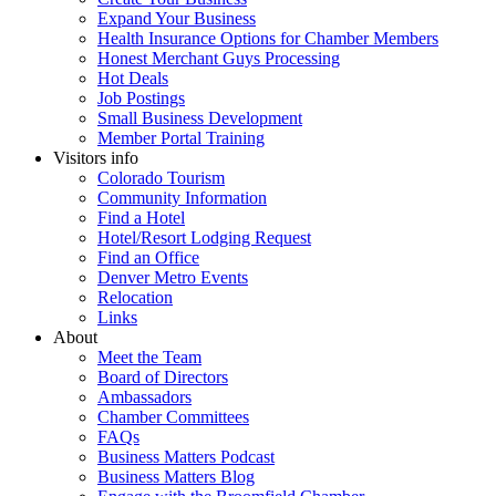
Expand Your Business
Health Insurance Options for Chamber Members
Honest Merchant Guys Processing
Hot Deals
Job Postings
Small Business Development
Member Portal Training
Visitors info
Colorado Tourism
Community Information
Find a Hotel
Hotel/Resort Lodging Request
Find an Office
Denver Metro Events
Relocation
Links
About
Meet the Team
Board of Directors
Ambassadors
Chamber Committees
FAQs
Business Matters Podcast
Business Matters Blog