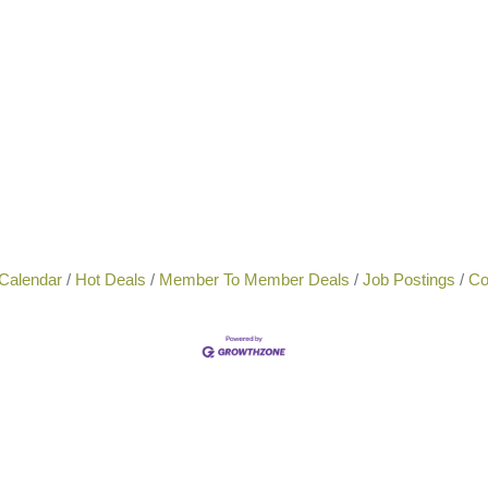
Calendar
Hot Deals
Member To Member Deals
Job Postings
Co