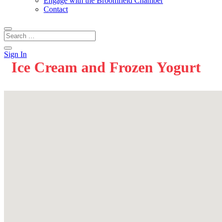
Engage with the Broomfield Chamber
Contact
Sign In
Ice Cream and Frozen Yogurt