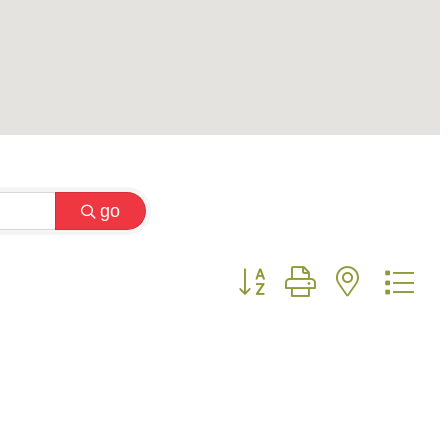
go
Button group with nested 