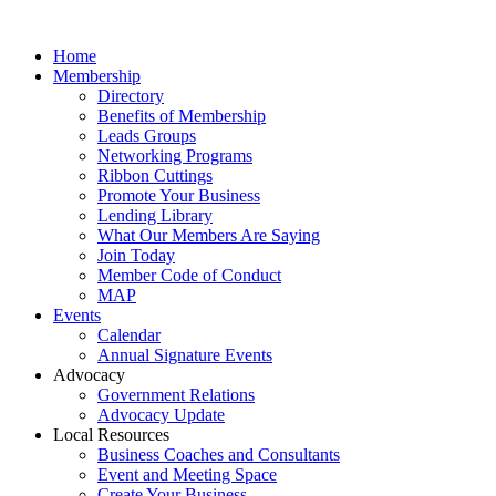
Home
Membership
Directory
Benefits of Membership
Leads Groups
Networking Programs
Ribbon Cuttings
Promote Your Business
Lending Library
What Our Members Are Saying
Join Today
Member Code of Conduct
MAP
Events
Calendar
Annual Signature Events
Advocacy
Government Relations
Advocacy Update
Local Resources
Business Coaches and Consultants
Event and Meeting Space
Create Your Business