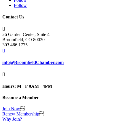
Follow
Follow
Contact Us

26 Garden Center, Suite 4
Broomfield, CO 80020
303.466.1775

info@BroomfieldChamber.com

Hours: M - F 9AM - 4PM
Become a Member
Join Now

Renew Membership

Why Join?