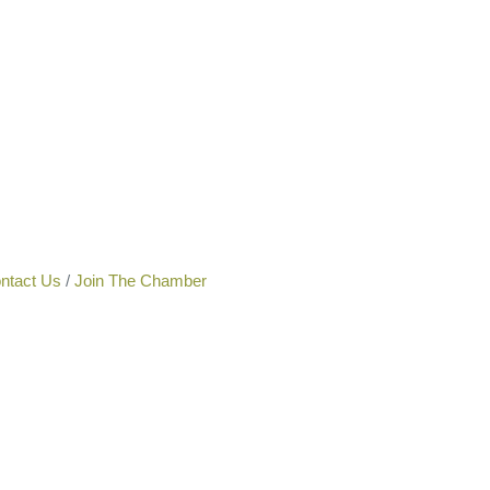
ntact Us
Join The Chamber