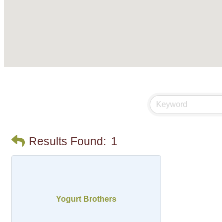
Results Found:
1
Yogurt Brothers