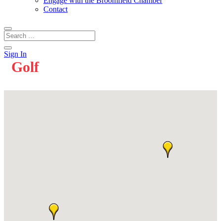
Engage with the Broomfield Chamber
Contact
Sign In
Golf