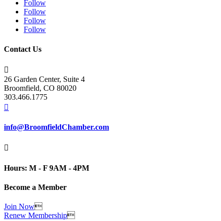
Follow
Follow
Follow
Follow
Contact Us

26 Garden Center, Suite 4
Broomfield, CO 80020
303.466.1775

info@BroomfieldChamber.com

Hours: M - F 9AM - 4PM
Become a Member
Join Now

Renew Membership
