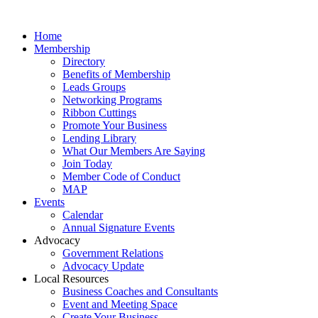
Home
Membership
Directory
Benefits of Membership
Leads Groups
Networking Programs
Ribbon Cuttings
Promote Your Business
Lending Library
What Our Members Are Saying
Join Today
Member Code of Conduct
MAP
Events
Calendar
Annual Signature Events
Advocacy
Government Relations
Advocacy Update
Local Resources
Business Coaches and Consultants
Event and Meeting Space
Create Your Business