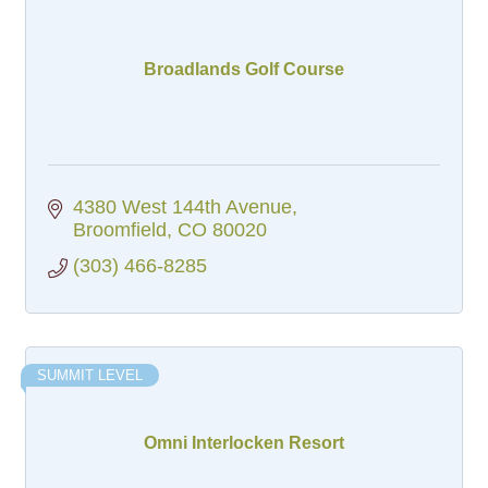
Broadlands Golf Course
4380 West 144th Avenue
Broomfield
CO
80020
(303) 466-8285
SUMMIT LEVEL
Omni Interlocken Resort