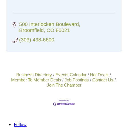
500 Interlocken Boulevard
Broomfield
CO
80021
(303) 438-6600
Business Directory
Events Calendar
Hot Deals
Member To Member Deals
Job Postings
Contact Us
Join The Chamber
Follow