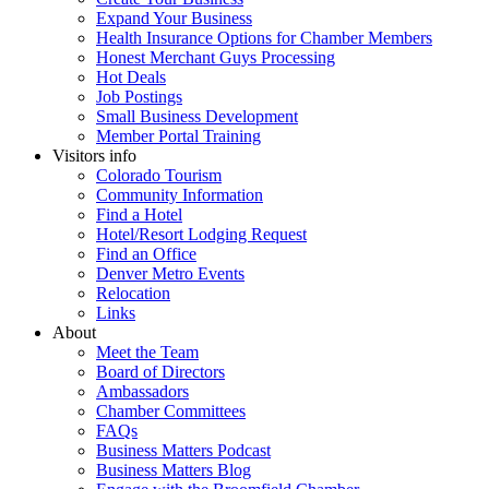
Expand Your Business
Health Insurance Options for Chamber Members
Honest Merchant Guys Processing
Hot Deals
Job Postings
Small Business Development
Member Portal Training
Visitors info
Colorado Tourism
Community Information
Find a Hotel
Hotel/Resort Lodging Request
Find an Office
Denver Metro Events
Relocation
Links
About
Meet the Team
Board of Directors
Ambassadors
Chamber Committees
FAQs
Business Matters Podcast
Business Matters Blog