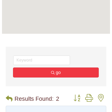
go
Button group with n
Results Found:
2