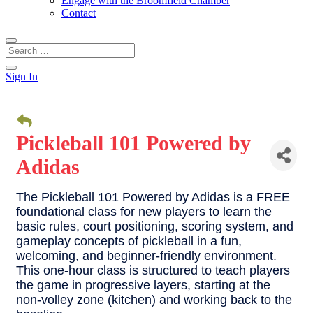
Engage with the Broomfield Chamber
Contact
Sign In
Pickleball 101 Powered by
Adidas
The Pickleball 101 Powered by Adidas is a FREE
foundational class for new players to learn the
basic rules, court positioning, scoring system, and
gameplay concepts of pickleball in a fun,
welcoming, and beginner-friendly environment.
This one-hour class is structured to teach players
the game in progressive layers, starting at the
non-volley zone (kitchen) and working back to the