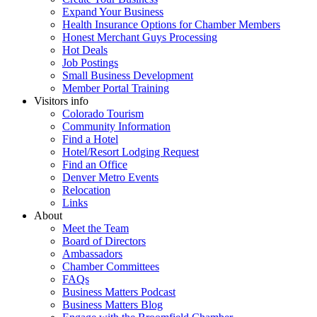
Expand Your Business
Health Insurance Options for Chamber Members
Honest Merchant Guys Processing
Hot Deals
Job Postings
Small Business Development
Member Portal Training
Visitors info
Colorado Tourism
Community Information
Find a Hotel
Hotel/Resort Lodging Request
Find an Office
Denver Metro Events
Relocation
Links
About
Meet the Team
Board of Directors
Ambassadors
Chamber Committees
FAQs
Business Matters Podcast
Business Matters Blog