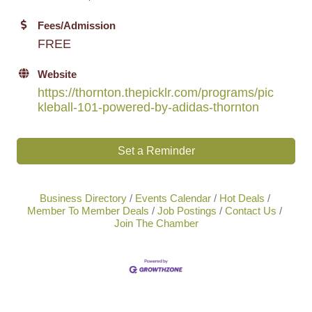
Fees/Admission
FREE
Website
https://thornton.thepicklr.com/programs/pic
kleball-101-powered-by-adidas-thornton
Set a Reminder
Business Directory
Events Calendar
Hot Deals
Member To Member Deals
Job Postings
Contact Us
Join The Chamber