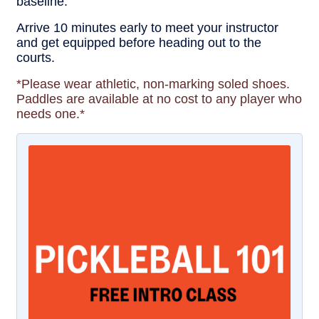
baseline.
Arrive 10 minutes early to meet your instructor
and get equipped before heading out to the
courts.
*Please wear athletic, non-marking soled shoes.
Paddles are available at no cost to any player who
needs one.*