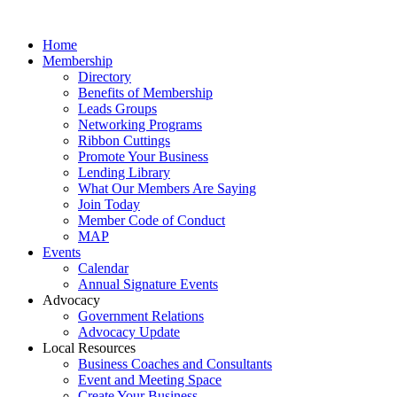
Home
Membership
Directory
Benefits of Membership
Leads Groups
Networking Programs
Ribbon Cuttings
Promote Your Business
Lending Library
What Our Members Are Saying
Join Today
Member Code of Conduct
MAP
Events
Calendar
Annual Signature Events
Advocacy
Government Relations
Advocacy Update
Local Resources
Business Coaches and Consultants
Event and Meeting Space
Create Your Business