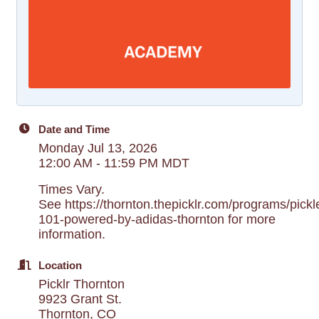
Date and Time
Monday Jul 13, 2026
12:00 AM - 11:59 PM MDT
Times Vary.
See https://thornton.thepicklr.com/programs/pickle
101-powered-by-adidas-thornton for more
information.
Location
Picklr Thornton
9923 Grant St.
Thornton, CO