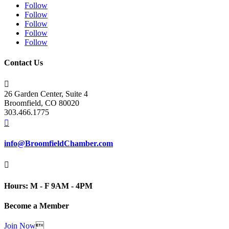
Follow
Follow
Follow
Follow
Follow
Contact Us

26 Garden Center, Suite 4
Broomfield, CO 80020
303.466.1775

info@BroomfieldChamber.com

Hours: M - F 9AM - 4PM
Become a Member
Join Now
