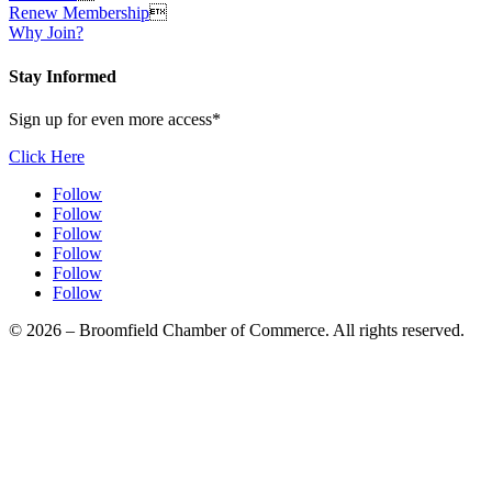
Renew Membership

Why Join?
Stay Informed
Sign up for even more access*
Click Here
Follow
Follow
Follow
Follow
Follow
Follow
© 2026 – Broomfield Chamber of Commerce. All rights reserved.