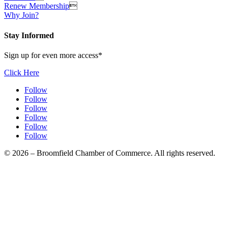
Renew Membership

Why Join?
Stay Informed
Sign up for even more access*
Click Here
Follow
Follow
Follow
Follow
Follow
Follow
© 2026 – Broomfield Chamber of Commerce. All rights reserved.