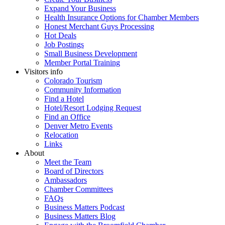
Expand Your Business
Health Insurance Options for Chamber Members
Honest Merchant Guys Processing
Hot Deals
Job Postings
Small Business Development
Member Portal Training
Visitors info
Colorado Tourism
Community Information
Find a Hotel
Hotel/Resort Lodging Request
Find an Office
Denver Metro Events
Relocation
Links
About
Meet the Team
Board of Directors
Ambassadors
Chamber Committees
FAQs
Business Matters Podcast
Business Matters Blog