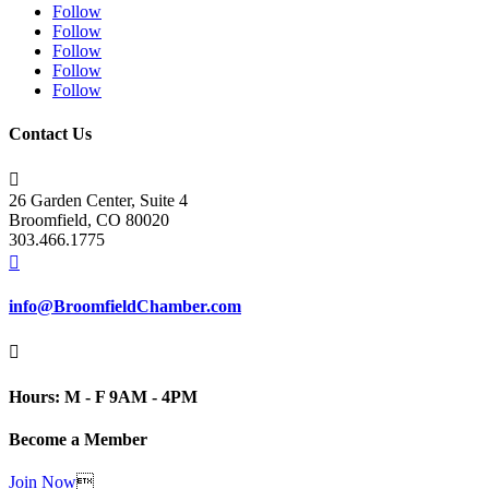
Follow
Follow
Follow
Follow
Follow
Contact Us

26 Garden Center, Suite 4
Broomfield, CO 80020
303.466.1775

info@BroomfieldChamber.com

Hours: M - F 9AM - 4PM
Become a Member
Join Now
