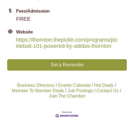
Fees/Admission
FREE
Website
https://thornton.thepicklr.com/programs/pic
kleball-101-powered-by-adidas-thornton
Set a Reminder
Business Directory
Events Calendar
Hot Deals
Member To Member Deals
Job Postings
Contact Us
Join The Chamber