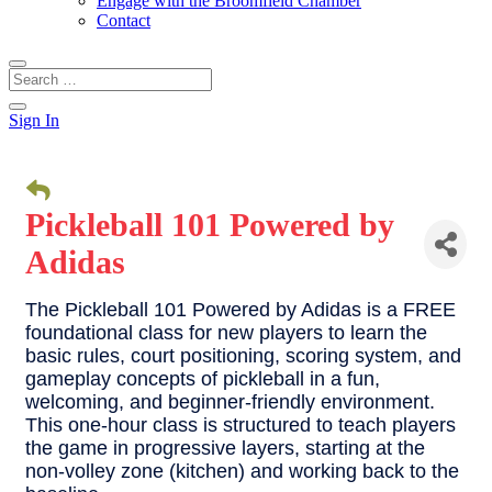
Engage with the Broomfield Chamber
Contact
Sign In
Pickleball 101 Powered by
Adidas
The Pickleball 101 Powered by Adidas is a FREE
foundational class for new players to learn the
basic rules, court positioning, scoring system, and
gameplay concepts of pickleball in a fun,
welcoming, and beginner-friendly environment.
This one-hour class is structured to teach players
the game in progressive layers, starting at the
non-volley zone (kitchen) and working back to the