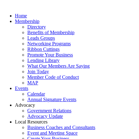
Home
Membership
Directory
Benefits of Membership
Leads Groups
Networking Programs
Ribbon Cuttings
Promote Your Business
Lending Library
What Our Members Are Saying
Join Today
Member Code of Conduct
MAP
Events
Calendar
Annual Signature Events
Advocacy
Government Relations
Advocacy Update
Local Resources
Business Coaches and Consultants
Event and Meeting Space
Create Your Business