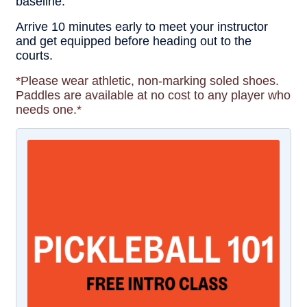
baseline.
Arrive 10 minutes early to meet your instructor
and get equipped before heading out to the
courts.
*Please wear athletic, non-marking soled shoes.
Paddles are available at no cost to any player who
needs one.*