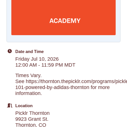
Date and Time
Friday Jul 10, 2026
12:00 AM - 11:59 PM MDT
Times Vary.
See https://thornton.thepicklr.com/programs/pickle
101-powered-by-adidas-thornton for more
information.
Location
Picklr Thornton
9923 Grant St.
Thornton, CO