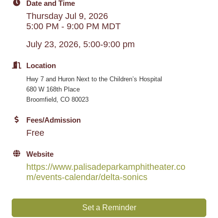
Date and Time
Thursday Jul 9, 2026
5:00 PM - 9:00 PM MDT
July 23, 2026, 5:00-9:00 pm
Location
Hwy 7 and Huron Next to the Children’s Hospital
680 W 168th Place
Broomfield, CO 80023
Fees/Admission
Free
Website
https://www.palisadeparkamphitheater.co
m/events-calendar/delta-sonics
Set a Reminder