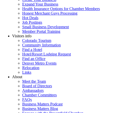
Expand Your Business
Health Insurance Options for Chamber Members
Honest Merchant Guys Processing
Hot Deals
Job Postings
Small Business Development
Member Portal Training
Visitors info
Colorado Tourism
Community Information
Find a Hotel
Hotel/Resort Lodging Request
Find an Office
Denver Metro Events
Relocation
Links
About
Meet the Team
Board of Directors
Ambassadors
Chamber Committees
FAQs
Business Matters Podcast
Business Matters Blog