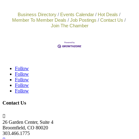
Business Directory
Events Calendar
Hot Deals
Member To Member Deals
Job Postings
Contact Us
Join The Chamber
Follow
Follow
Follow
Follow
Follow
Contact Us

26 Garden Center, Suite 4
Broomfield, CO 80020
303.466.1775