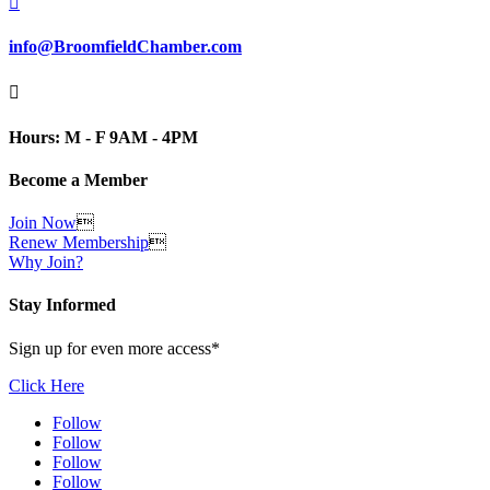

info@BroomfieldChamber.com

Hours: M - F 9AM - 4PM
Become a Member
Join Now

Renew Membership

Why Join?
Stay Informed
Sign up for even more access*
Click Here
Follow
Follow
Follow
Follow