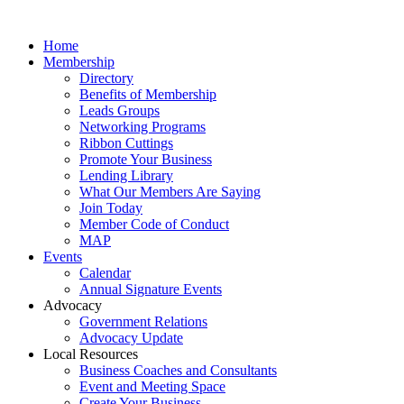
Home
Membership
Directory
Benefits of Membership
Leads Groups
Networking Programs
Ribbon Cuttings
Promote Your Business
Lending Library
What Our Members Are Saying
Join Today
Member Code of Conduct
MAP
Events
Calendar
Annual Signature Events
Advocacy
Government Relations
Advocacy Update
Local Resources
Business Coaches and Consultants
Event and Meeting Space
Create Your Business