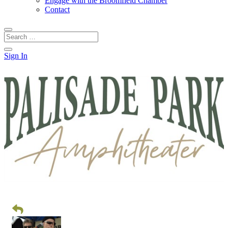
Engage with the Broomfield Chamber
Contact
Sign In