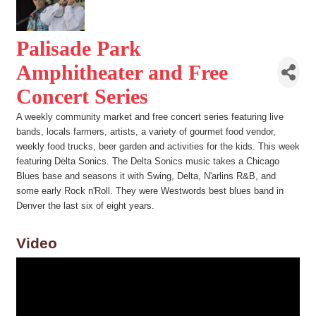
Palisade Park
Amphitheater and Free
Concert Series
A weekly community market and free concert series featuring live
bands, locals farmers, artists, a variety of gourmet food vendor,
weekly food trucks, beer garden and activities for the kids. This week
featuring Delta Sonics. The Delta Sonics music takes a Chicago
Blues base and seasons it with Swing, Delta, N'arlins R&B, and
some early Rock n'Roll. They were Westwords best blues band in
Denver the last six of eight years.
Video