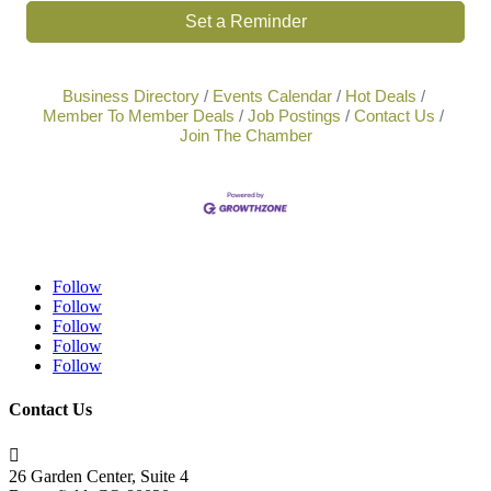
Set a Reminder
Business Directory
Events Calendar
Hot Deals
Member To Member Deals
Job Postings
Contact Us
Join The Chamber
Follow
Follow
Follow
Follow
Follow
Contact Us

26 Garden Center, Suite 4