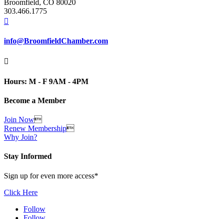
Broomfield, CO 80020
303.466.1775

info@BroomfieldChamber.com

Hours: M - F 9AM - 4PM
Become a Member
Join Now

Renew Membership

Why Join?
Stay Informed
Sign up for even more access*
Click Here
Follow
Follow