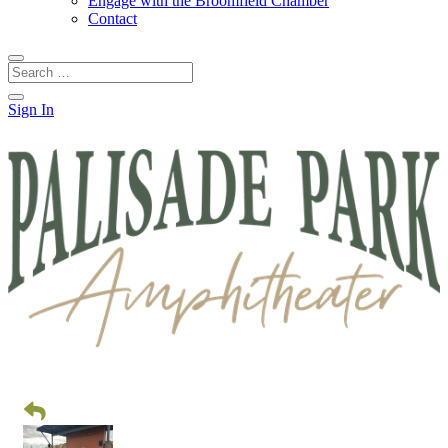
Engage with the Broomfield Chamber
Contact
Sign In