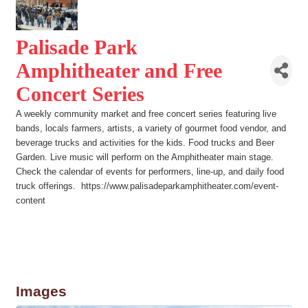
Palisade Park
Amphitheater and Free
Concert Series
A weekly community market and free concert series featuring live
bands, locals farmers, artists, a variety of gourmet food vendor, and
beverage trucks and activities for the kids. Food trucks and Beer
Garden. Live music will perform on the Amphitheater main stage.
Check the calendar of events for performers, line-up, and daily food
truck offerings. https://www.palisadeparkamphitheater.com/event-
content
Images