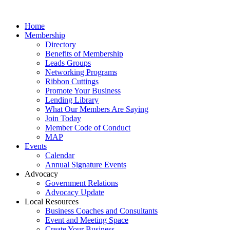
Home
Membership
Directory
Benefits of Membership
Leads Groups
Networking Programs
Ribbon Cuttings
Promote Your Business
Lending Library
What Our Members Are Saying
Join Today
Member Code of Conduct
MAP
Events
Calendar
Annual Signature Events
Advocacy
Government Relations
Advocacy Update
Local Resources
Business Coaches and Consultants
Event and Meeting Space
Create Your Business