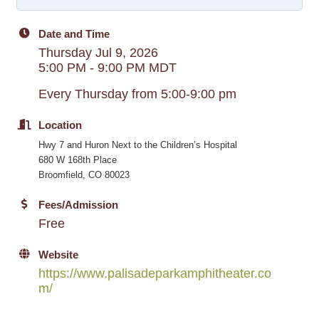
Date and Time
Thursday Jul 9, 2026
5:00 PM - 9:00 PM MDT
Every Thursday from 5:00-9:00 pm
Location
Hwy 7 and Huron Next to the Children’s Hospital
680 W 168th Place
Broomfield, CO 80023
Fees/Admission
Free
Website
https://www.palisadeparkamphitheater.co
m/