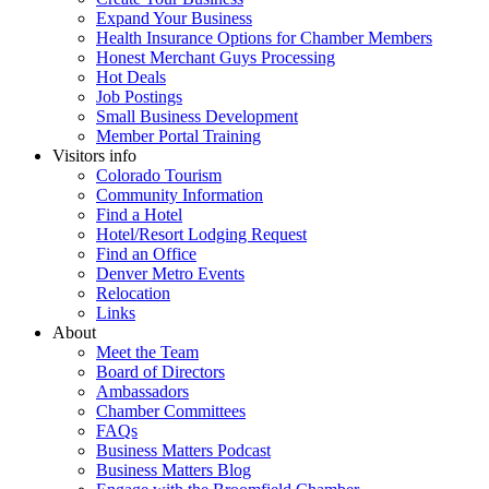
Expand Your Business
Health Insurance Options for Chamber Members
Honest Merchant Guys Processing
Hot Deals
Job Postings
Small Business Development
Member Portal Training
Visitors info
Colorado Tourism
Community Information
Find a Hotel
Hotel/Resort Lodging Request
Find an Office
Denver Metro Events
Relocation
Links
About
Meet the Team
Board of Directors
Ambassadors
Chamber Committees
FAQs
Business Matters Podcast
Business Matters Blog