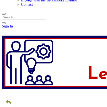
Engage with the Broomfield Chamber
Contact
Sign In