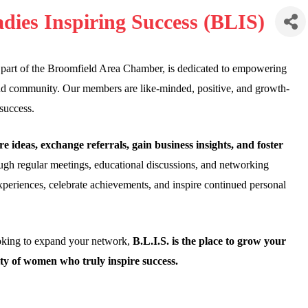
dies Inspiring Success (BLIS)
 part of the Broomfield Area Chamber, is dedicated to empowering
and community. Our members are like-minded, positive, and growth-
success.
re ideas, exchange referrals, gain business insights, and foster
gh regular meetings, educational discussions, and networking
xperiences, celebrate achievements, and inspire continued personal
ooking to expand your network,
B.L.I.S. is the place to grow your
ty of women who truly inspire success.