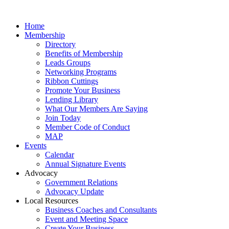
Home
Membership
Directory
Benefits of Membership
Leads Groups
Networking Programs
Ribbon Cuttings
Promote Your Business
Lending Library
What Our Members Are Saying
Join Today
Member Code of Conduct
MAP
Events
Calendar
Annual Signature Events
Advocacy
Government Relations
Advocacy Update
Local Resources
Business Coaches and Consultants
Event and Meeting Space
Create Your Business