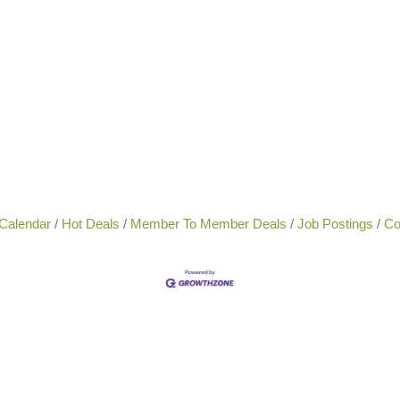
Calendar
Hot Deals
Member To Member Deals
Job Postings
Co