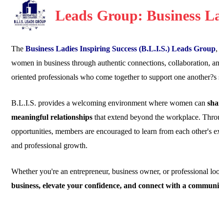
Leads Group: Business La
The
Business Ladies Inspiring Success (B.L.I.S.) Leads Group
,
women in business through authentic connections, collaboration, 
oriented professionals who come together to support one another?s 
B.L.I.S. provides a welcoming environment where women can
sha
meaningful relationships
that extend beyond the workplace. Throu
opportunities, members are encouraged to learn from each other's e
and professional growth.
Whether you're an entrepreneur, business owner, or professional l
business, elevate your confidence, and connect with a communi