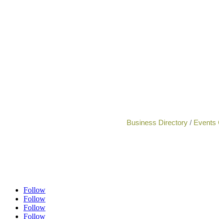
Business Directory
Events 
Follow
Follow
Follow
Follow