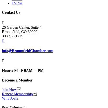
Follow
Contact Us

26 Garden Center, Suite 4
Broomfield, CO 80020
303.466.1775

info@BroomfieldChamber.com

Hours: M - F 9AM - 4PM
Become a Member
Join Now

Renew Membership

Why Join?
Stay Informed