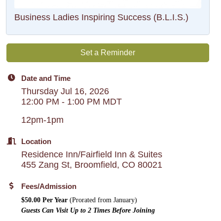
Business Ladies Inspiring Success (B.L.I.S.)
Set a Reminder
Date and Time
Thursday Jul 16, 2026
12:00 PM - 1:00 PM MDT
12pm-1pm
Location
Residence Inn/Fairfield Inn & Suites
455 Zang St, Broomfield, CO 80021
Fees/Admission
$50.00 Per Year
(Prorated from January)
Guests Can Visit Up to 2 Times Before Joining