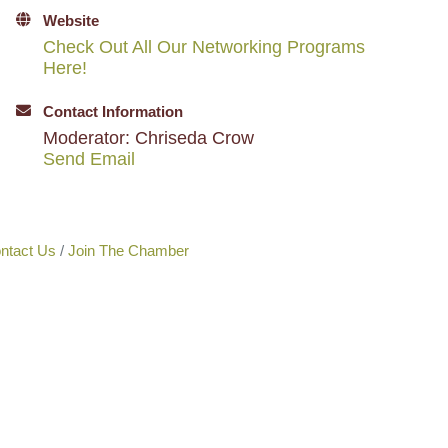
Website
Check Out All Our Networking Programs
Here!
Contact Information
Moderator: Chriseda Crow
Send Email
ntact Us
Join The Chamber