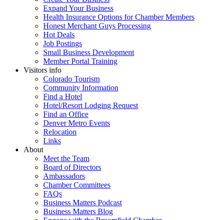
Expand Your Business
Health Insurance Options for Chamber Members
Honest Merchant Guys Processing
Hot Deals
Job Postings
Small Business Development
Member Portal Training
Visitors info
Colorado Tourism
Community Information
Find a Hotel
Hotel/Resort Lodging Request
Find an Office
Denver Metro Events
Relocation
Links
About
Meet the Team
Board of Directors
Ambassadors
Chamber Committees
FAQs
Business Matters Podcast
Business Matters Blog