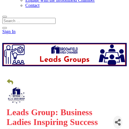
Engage with the Broomfield Chamber
Contact
Sign In
Leads Group: Business
Ladies Inspiring Success