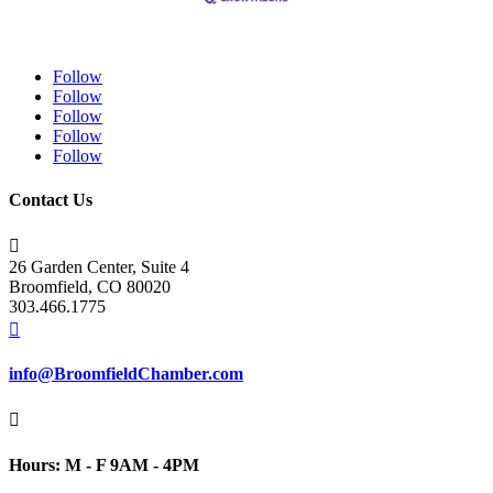
Follow
Follow
Follow
Follow
Follow
Contact Us

26 Garden Center, Suite 4
Broomfield, CO 80020
303.466.1775

info@BroomfieldChamber.com

Hours: M - F 9AM - 4PM