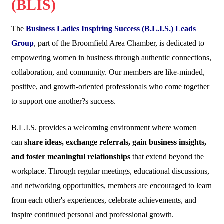
(BLIS)
The
Business Ladies Inspiring Success (B.L.I.S.) Leads
Group
, part of the Broomfield Area Chamber, is dedicated to
empowering women in business through authentic connections,
collaboration, and community. Our members are like-minded,
positive, and growth-oriented professionals who come together
to support one another?s success.
B.L.I.S. provides a welcoming environment where women
can
share ideas, exchange referrals, gain business insights,
and foster meaningful relationships
that extend beyond the
workplace. Through regular meetings, educational discussions,
and networking opportunities, members are encouraged to learn
from each other's experiences, celebrate achievements, and
inspire continued personal and professional growth.