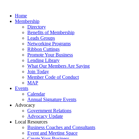
Home
Membership
Directory
Benefits of Membership
Leads Groups
Networking Programs
Ribbon Cuttings
Promote Your Business
Lending Library
What Our Members Are Saying
Join Today
Member Code of Conduct
MAP
Events
Calendar
Annual Signature Events
Advocacy
Government Relations
Advocacy Update
Local Resources
Business Coaches and Consultants
Event and Meeting Space
Create Your Business