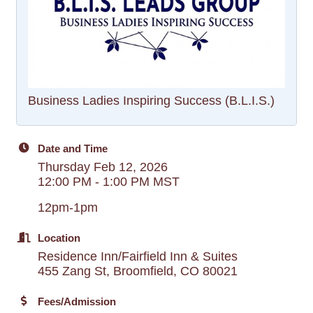
Business Ladies Inspiring Success (B.L.I.S.)
Date and Time
Thursday Feb 12, 2026
12:00 PM - 1:00 PM MST
12pm-1pm
Location
Residence Inn/Fairfield Inn & Suites
455 Zang St, Broomfield, CO 80021
Fees/Admission