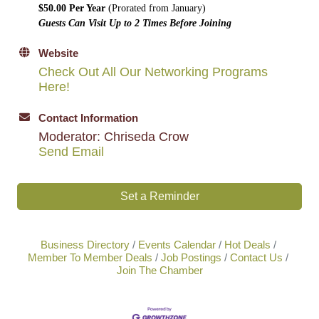
$50.00 Per Year
(Prorated from January)
Guests Can Visit Up to 2 Times Before Joining
Website
Check Out All Our Networking Programs
Here!
Contact Information
Moderator: Chriseda Crow
Send Email
Set a Reminder
Business Directory
Events Calendar
Hot Deals
Member To Member Deals
Job Postings
Contact Us
Join The Chamber