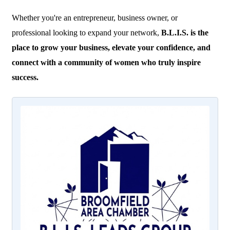
Whether you're an entrepreneur, business owner, or
professional looking to expand your network,
B.L.I.S. is the
place to grow your business, elevate your confidence, and
connect with a community of women who truly inspire
success.