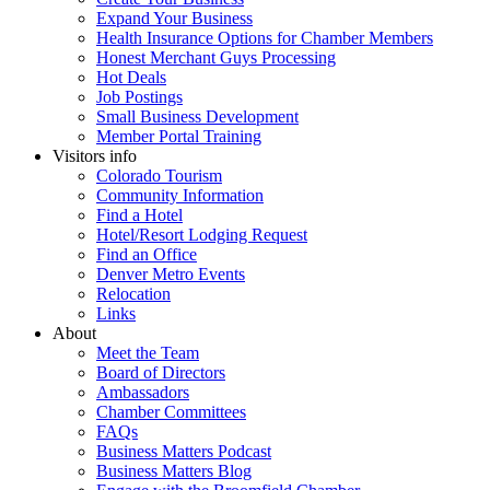
Expand Your Business
Health Insurance Options for Chamber Members
Honest Merchant Guys Processing
Hot Deals
Job Postings
Small Business Development
Member Portal Training
Visitors info
Colorado Tourism
Community Information
Find a Hotel
Hotel/Resort Lodging Request
Find an Office
Denver Metro Events
Relocation
Links
About
Meet the Team
Board of Directors
Ambassadors
Chamber Committees
FAQs
Business Matters Podcast
Business Matters Blog